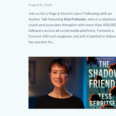
Saturday
Date
August 8, 2026
-
Body
Join us for a Yoga & Stretch class! Following with an
Web
Author Talk featuring
Kim Polinder
, who
is a relation
coach and associate therapist with more than 600,00
-
followers across all social media platforms. Formerly a
HP.png
Fortune 500 tech engineer, she left it behind to follow
her passion for...
Links
in
Image
Image
this
section
relate
to
Body
Author