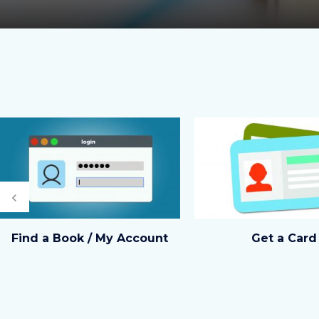
Image
Image
Image
Image
Previous
shutterstock_531384298.jpg
eCard
Find a Book / My Account
Get a Card
image.jpg