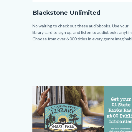
Blackstone_Homepage.png
Blackstone Unlimited
Body
No waiting to check out these audiobooks. Use your
library card to sign up, and listen to audiobooks anytim
Choose from over 6,000 titles in every genre imaginabl
Image
Image