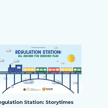
age
age
gulation
egulation Station: Storytimes
tion