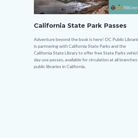
CAPP
California State Park Passes
-
Twitter
Body
Adventure beyond the book is here! OC Public Librari
-
is partnering with California State Parks and the
California State Library to offer free State Parks vehic
Post.png
day use passes, available for circulation at all branches
public libraries in California.
Links
in
this
section
relate
to
Body