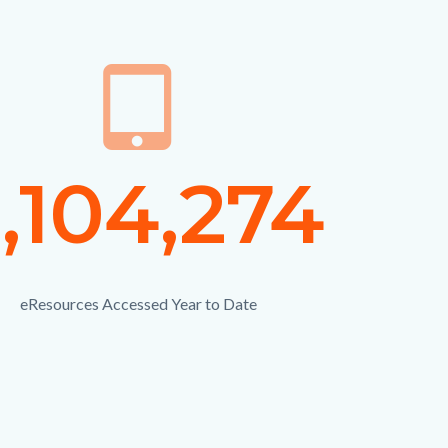
on
tablet_mac
Icon
ber
,104,274
Numbe
Text
eResources Accessed Year to Date
Description