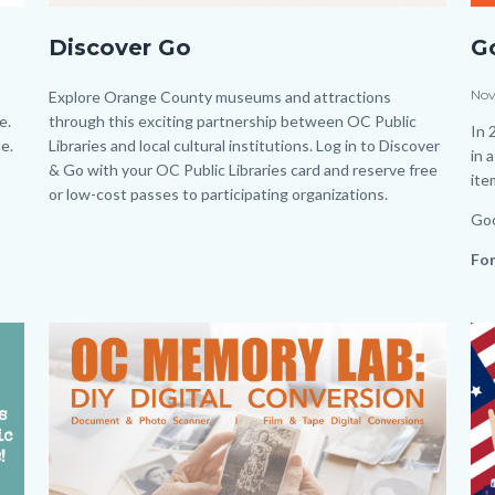
DiscoverandGobuttonfinaljh.jpg
Lat
Discover Go
G
Fin
Fa
Dat
Nov
Body
Explore Orange County museums and attractions
e.
through this exciting partnership between OC Public
Po
Bo
In 
e.
Libraries and local cultural institutions. Log in to Discover
in 
& Go with your OC Public Libraries card and reserve free
it
or low-cost passes to participating organizations.
Goo
For
Lin
in
Image
Image
Im
Im
thi
sec
rel
to
Bo