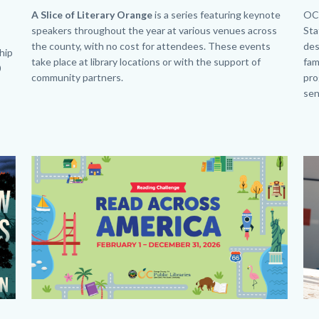
Ge
Body
A Slice of Literary Orange
is a series featuring keynote
Bo
OC 
speakers throughout the year at various venues across
Sta
the county, with no cost for attendees. These events
des
ship
take place at library locations or with the support of
fam
0
community partners.
pro
sen
Image
Image
Im
Im
Beanstack
SL