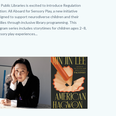
neral_Homepage.png
dy
Public Libraries is excited to introduce Regulation
tion: All Aboard for Sensory Play, a new initiative
igned to support neurodiverse children and their
ilies through inclusive library programming. This
gram series includes storytimes for children ages 2–8,
sory play experiences...
age
age
O