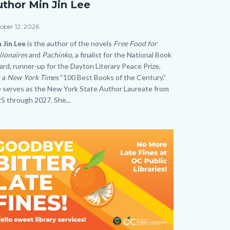
uthor Min Jin Lee
thor
n
e
ober 12, 2026
dy
 Jin Lee
is the author of the novels
Free Food for
e
lionaires
and
Pachinko
, a finalist for the National Book
rd, runner-up for the Dayton Literary Peace Prize,
.png
 a
New York Times
“100 Best Books of the Century.”
 serves as the New York State Author Laureate from
5 through 2027. She...
age
age