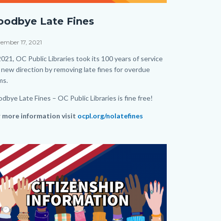
e-
oodbye Late Fines
e-
cebook-
e
ember 17, 2021
st.png
dy
2021, OC Public Libraries took its 100 years of service
a new direction by removing late fines for overdue
ems.
dbye Late Fines – OC Public Libraries is fine free!
 more information visit
ocpl.org/nolatefines
ks
age
age
s
tion
ate
dy