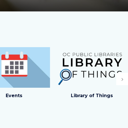
Image
Image
Ne
ck_459201010.jpg
Carousel
Events
Library of Things
Tile.png