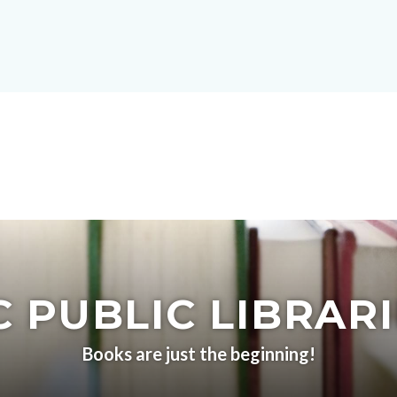
 PUBLIC LIBRAR
Books are just the beginning!