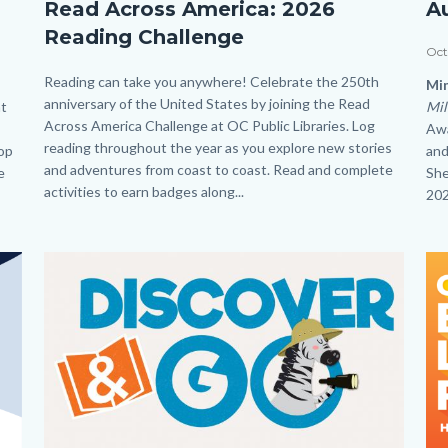
Read Across America: 2026
A
Year
Au
Reading Challenge
long
Mi
Dat
Oct
Reading
Jin
Body
Reading can take you anywhere! Celebrate the 250th
Bo
Min
anniversary of the United States by joining the Read
Challenge_Read
Le
at
Mil
Across America Challenge at OC Public Libraries. Log
Awa
Across
HP
reading throughout the year as you explore new stories
top
and
America_Homepage.png
and adventures from coast to coast. Read and complete
e
She
activities to earn badges along...
202
Image
Image
Im
Im