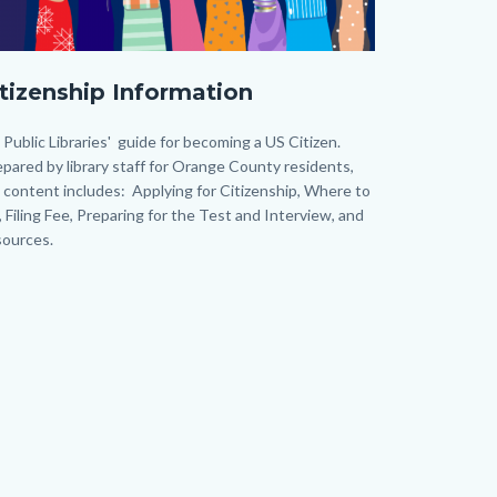
y
itizenship Information
st
).png
dy
Public Libraries' guide for becoming a US Citizen.
pared by library staff for Orange County residents,
 content includes: Applying for Citizenship, Where to
e, Filing Fee, Preparing for the Test and Interview, and
ources.