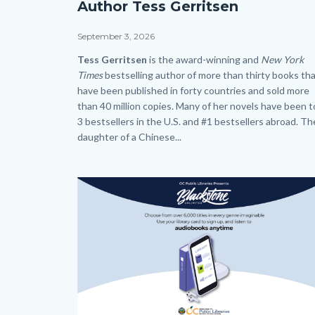
Author Tess Gerritsen
Tess
Gerritsen_SLO
Date
September 3, 2026
HP.png
Body
Tess Gerritsen
is the award-winning and
New York
Times
bestselling author of more than thirty books th
have been published in forty countries and sold more
than 40 million copies. Many of her novels have been 
3 bestsellers in the U.S. and #1 bestsellers abroad. Th
daughter of a Chinese...
Links
in
Image
Image
this
section
relate
to
Body