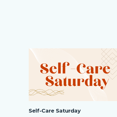
Image
Image
Self-
Self-Care Saturday
Care