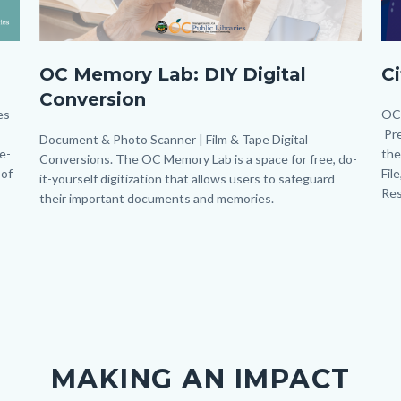
OC
M
OC Memory Lab: DIY Digital
C
Memory
Po
Conversion
Lab_Banner_Homepage.png
(45
es
Bo
OC 
Pre
Body
Document & Photo Scanner | Film & Tape Digital
le-
the
Conversions. The OC Memory Lab is a space for free, do-
 of
Fil
it-yourself digitization that allows users to safeguard
Res
their important documents and memories.
Links
in
this
section
relate
to
Body
MAKING AN IMPACT