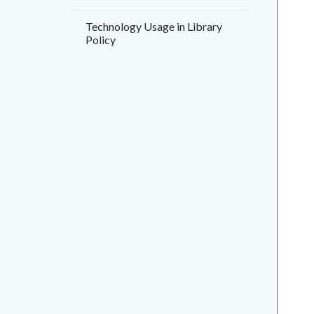
Technology Usage in Library
Policy