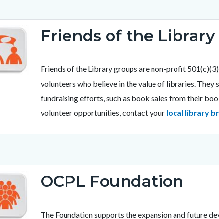
Friends of the Library
Friends of the Library groups are non-profit 501(c)(
volunteers who believe in the value of libraries. The
fundraising efforts, such as book sales from their b
volunteer opportunities, contact your
local library b
OCPL Foundation
The Foundation supports the expansion and future de