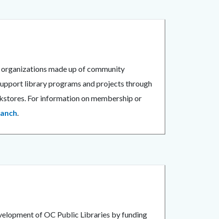
3) organizations made up of community
y support library programs and projects through
ookstores. For information on membership or
ranch
.
velopment of OC Public Libraries by funding