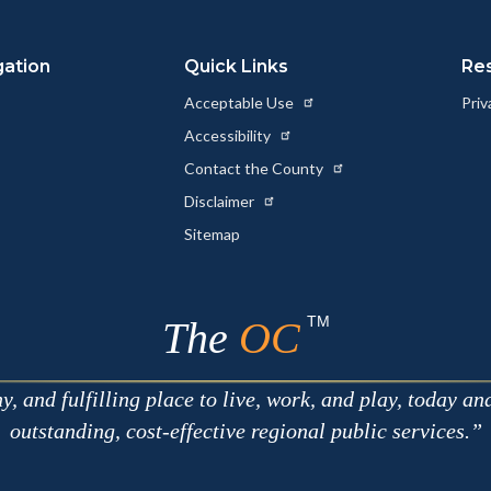
Link
gation
Quick Links
Re
Acceptable Use
Priv
Accessibility
Contact the County
Disclaimer
Sitemap
TM
The
OC
 and fulfilling place to live, work, and play, today an
outstanding, cost-effective regional public services.