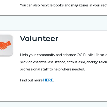
You can also recycle books and magazines in your recy
Volunteer
Help your community and enhance OC Public Libraries’ 
provide essential assistance, enthusiasm, energy, talen
professional staff to help where needed.
Find out more
HERE
.