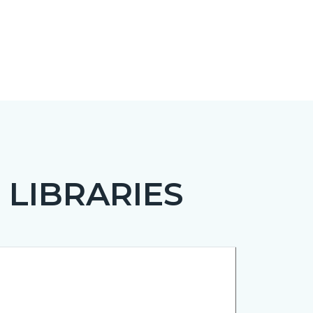
 LIBRARIES