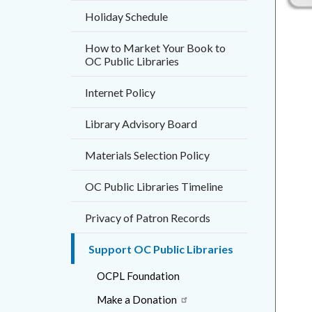
countyo
561518
Holiday Schedule
content
17861
How to Market Your Book to
OC Public Libraries
Internet Policy
Library Advisory Board
Materials Selection Policy
OC Public Libraries Timeline
Privacy of Patron Records
Support OC Public Libraries
OCPL Foundation
Make a Donation