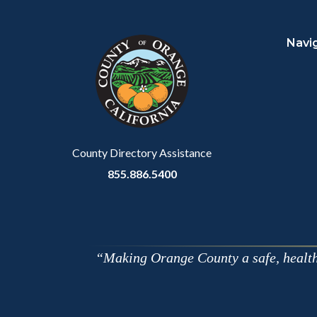
Content
Body
Links
block
in
Navi
block-
this
customjs
section
relate
to
Body
County Directory Assistance
855.886.5400
Making Orange County a safe, healthy,