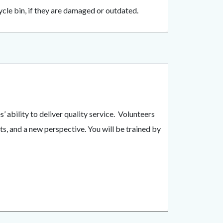
cle bin, if they are damaged or outdated.
ability to deliver quality service. Volunteers
ts, and a new perspective. You will be trained by