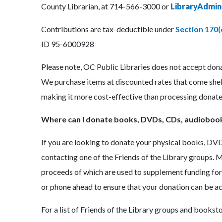
County Librarian, at 714-566-3000 or
LibraryAdmi
Contributions are tax-deductible under
Section 170(
ID 95-6000928
Please note, OC Public Libraries does not accept donat
We purchase items at discounted rates that come shelf
making it more cost-effective than processing donate
Where can I donate books, DVDs, CDs, audioboo
If you are looking to donate your physical books, DV
contacting one of the Friends of the Library groups. 
proceeds of which are used to supplement funding for
or phone ahead to ensure that your donation can be a
For a list of Friends of the Library groups and booksto