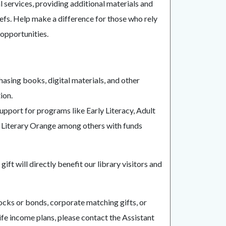
 services, providing additional materials and
iefs. Help make a difference for those who rely
opportunities.
hasing books, digital materials, and other
ion.
support for programs like Early Literacy, Adult
of Literary Orange among others with funds
ift will directly benefit our library visitors and
tocks or bonds, corporate matching gifts, or
 life income plans, please contact the Assistant