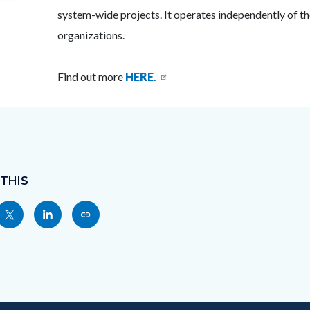
system-wide projects. It operates independently of the
organizations.
Find out more
HERE
.
 THIS
Share
Share
Copy
nksblock
this
this
this
page
page
page
to
to
as
ok
Twitter
Linkedin
a