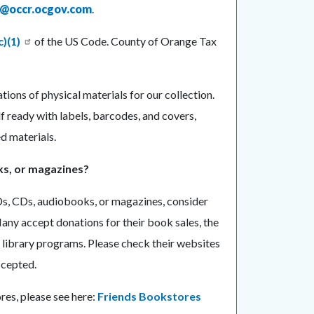
n@occr.ocgov.com
.
c)(1)
of the US Code. County of Orange Tax
ions of physical materials for our collection.
 ready with labels, barcodes, and covers,
d materials.
ks, or magazines?
Ds, CDs, audiobooks, or magazines, consider
Many accept donations for their book sales, the
 library programs. Please check their websites
ccepted.
res, please see here:
Friends Bookstores