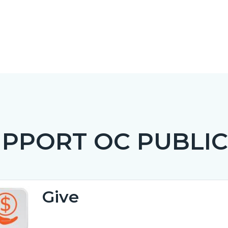
PPORT OC PUBLIC
c-
t
Give