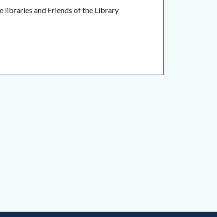
 libraries and Friends of the Library