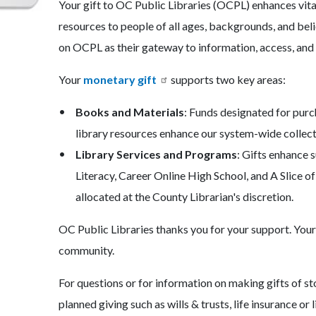
Your gift to OC Public Libraries (OCPL) enhances vital
c-
566-
resources to people of all ages, backgrounds, and bel
45117
on OCPL as their gateway to information, access, and 
Your
monetary gift
supports two key areas:
Books and Materials
: Funds designated for purc
library resources enhance our system-wide collect
Library Services and Programs
: Gifts enhance 
Literacy, Career Online High School, and A Slice 
allocated at the County Librarian's discretion.
OC Public Libraries thanks you for your support. Your g
community.
For questions or for information on making gifts of s
planned giving such as wills & trusts, life insurance or