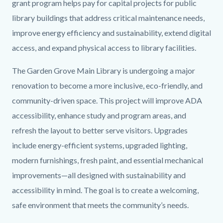
grant program helps pay for capital projects for public
library buildings that address critical maintenance needs,
improve energy efficiency and sustainability, extend digital
access, and expand physical access to library facilities.
The Garden Grove Main Library is undergoing a major
renovation to become a more inclusive, eco-friendly, and
community-driven space. This project will improve ADA
accessibility, enhance study and program areas, and
refresh the layout to better serve visitors. Upgrades
include energy-efficient systems, upgraded lighting,
modern furnishings, fresh paint, and essential mechanical
improvements—all designed with sustainability and
accessibility in mind. The goal is to create a welcoming,
safe environment that meets the community’s needs.