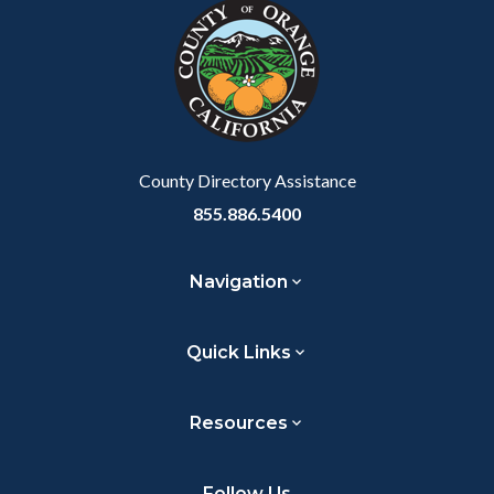
block-
this
to
customjs
section
Body
relate
to
Body
County Directory Assistance
855.886.5400
Navigation
Quick Links
Resources
Follow Us