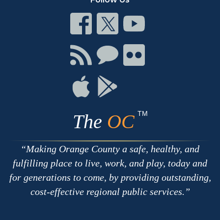
Connect
Connect
Connect
on
on
on
Facebook
Twitter
Youtube
Connect
Connect
Connect
with
on
on
RSS
Chat
Flickr
Connect
Connect
on
on
Apple
Google
TM
The
OC
Making Orange County a safe, healthy, and
fulfilling place to live, work, and play, today and
for generations to come, by providing outstanding,
cost-effective regional public services.