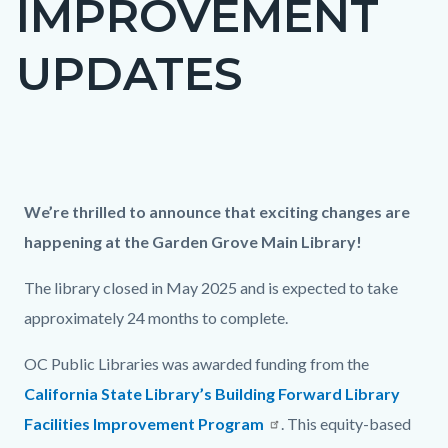
IMPROVEMENT
UPDATES
Content
block
Column
Updates
Body
We’re thrilled to announce that exciting changes are
block-
layout
on
happening at the Garden Grove Main Library!
countyoc-
section
GGM
content
The library closed in May 2025 and is expected to take
construction
approximately 24 months to complete.
OC Public Libraries was awarded funding from the
California State Library’s Building Forward Library
Facilities Improvement Program
. This equity-based