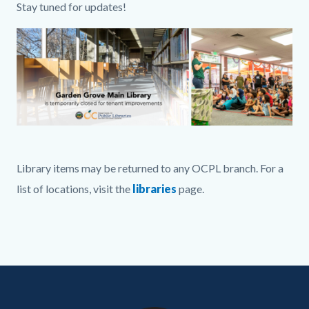
Stay tuned for updates!
Image
GGM
Full
Library items may be returned to any OCPL branch. For a
Graphic
list of locations, visit the
libraries
page.
.png
Links
in
this
Content
Body
Links
section
block
in
relate