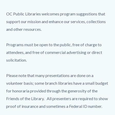
page-
title
Content
Content
Body
OC Public Libraries welcomes program suggestions that
block
block
support our mission and enhance our services, collections
block-
block-
and other resources.
countyoc-
1653537716-
content
1786032974
Programs must be open to the public, free of charge to
attendees, and free of commercial advertising or direct
solicitation.
Please note that many presentations are done on a
volunteer basis; some branch libraries have a small budget
for honoraria provided through the generosity of the
Friends of the Library. All presenters are required to show
proof of insurance and sometimes a Federal ID number.