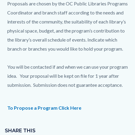
Proposals are chosen by the OC Public Libraries Programs
Coordinator and branch staff according to the needs and
interests of the community, the suitability of each library’s
physical space, budget, and the program’s contribution to
the library’s overall schedule of events. Indicate which
branch or branches you would like to hold your program.
You will be contacted if and when we can use your program
idea. Your proposal will be kept on file for 1 year after
submission. Submission does not guarantee acceptance.
To Propose a Program Click Here
Content
Links
block
SHARE THIS
in