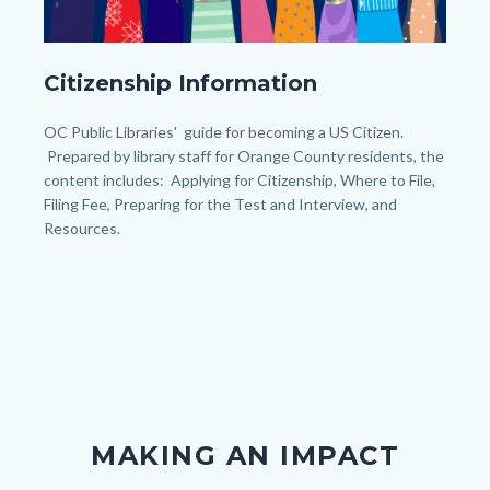
My
Citizenship Information
Post
(45).png
Body
OC Public Libraries' guide for becoming a US Citizen.
Prepared by library staff for Orange County residents, the
content includes: Applying for Citizenship, Where to File,
Filing Fee, Preparing for the Test and Interview, and
Resources.
MAKING AN IMPACT