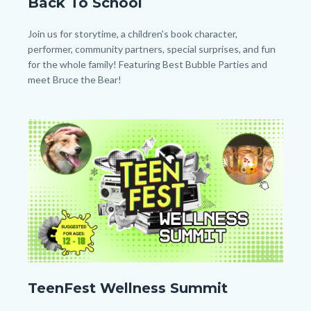
Back To School
Back
to
Body
Join us for storytime, a children's book character,
School_Homepage.png
performer, community partners, special surprises, and fun
for the whole family! Featuring Best Bubble Parties and
meet Bruce the Bear!
Image
Image
TF
TeenFest Wellness Summit
Wellness