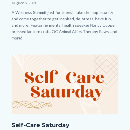
Summit
Date
August 5, 2026
HP.png
Body
A Wellness Summit just for teens!
Take the opportunity
and come together to get inspired, de-stress, have fun,
and more! Featuring mental health speaker Nancy Cooper,
pressed lantern craft, OC Animal Allies Therapy Paws, and
more!
Links
in
Image
Image
this
section
relate
to
Body
Self-
Self-Care Saturday
Care