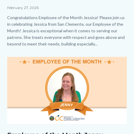
the
February 27, 2026
Month_Jessica_Homepage.png
Body
Congratulations Employee of the Month Jessica! Please join us
in celebrating Jessica from San Clemente, our Employee of the
Month! Jessica is exceptional when it comes to serving our
patrons. She treats everyone with respect and goes above and
beyond to meet their needs, building especially...
Image
EOM_Jenny_Homepage.png