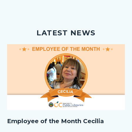
LATEST NEWS
Image
EOM_Cecilia_Homepage.png
Employee of the Month Cecilia