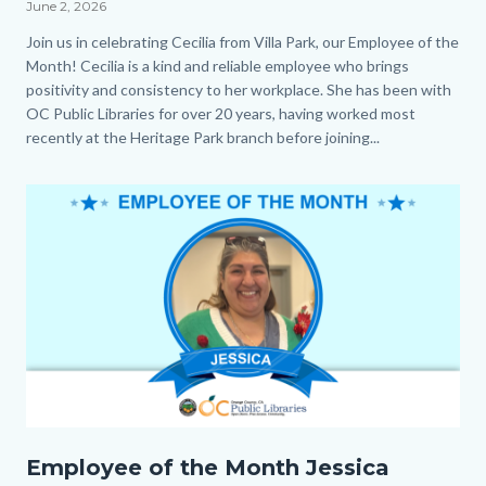
June 2, 2026
Body
Join us in celebrating Cecilia from Villa Park, our Employee of the
Month! Cecilia is a kind and reliable employee who brings
positivity and consistency to her workplace. She has been with
OC Public Libraries for over 20 years, having worked most
recently at the Heritage Park branch before joining...
Image
Employee
Employee of the Month Jessica
of