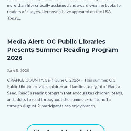
more than fifty critically acclaimed and award-winning books for
readers of all ages. Her novels have appeared on the USA
Today...
Links
in
this
section
Media Alert: OC Public Libraries
relate
Presents Summer Reading Program
to
Body
2026
June 8, 2026
Body
ORANGE COUNTY, Calif. (June 8, 2026) – This summer, OC
Public Libraries invites children and families to dig into “Plant a
Seed, Read”, a reading program that encourages children, teens,
and adults to read throughout the summer. From June 15
through August 2, participants can enjoy branch...