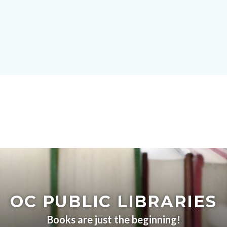
Skip
block-
to
site-
main
alert-
content
alert-
site-
block-
1-
-2
Content
block
block-
OC PUBLIC LIBRARIES
countyoc-
content
Books are just the beginning!