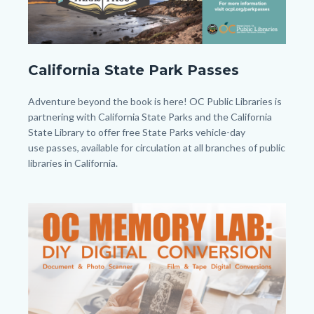
CAPP
California State Park Passes
-
Twitter
Body
Adventure beyond the book is here! OC Public Libraries is
-
partnering with California State Parks and the California
State Library to offer free State Parks vehicle-day
Post.png
use passes, available for circulation at all branches of public
libraries in California.
Links
in
Image
Image
this
section
relate
to
Body