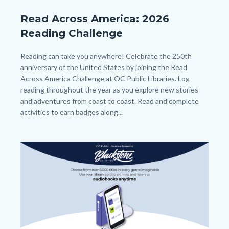
Beanstack
Read Across America: 2026
Year
Reading Challenge
long
Reading
Body
Reading can take you anywhere! Celebrate the 250th
anniversary of the United States by joining the Read
Challenge_Read
Across America Challenge at OC Public Libraries. Log
Across
reading throughout the year as you explore new stories
America_Homepage.png
and adventures from coast to coast. Read and complete
activities to earn badges along...
Image
Image