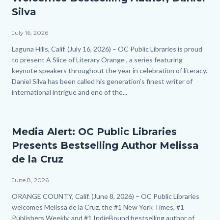
Silva
July 16, 2026
Body
Laguna Hills, Calif. (July 16, 2026) – OC Public Libraries is proud
to present A Slice of Literary Orange , a series featuring
keynote speakers throughout the year in celebration of literacy.
Daniel Silva has been called his generation’s finest writer of
international intrigue and one of the...
Media Alert: OC Public Libraries
Presents Bestselling Author Melissa
de la Cruz
June 8, 2026
Body
ORANGE COUNTY, Calif. (June 8, 2026) – OC Public Libraries
welcomes Melissa de la Cruz, the #1 New York Times, #1
Publishers Weekly, and #1 IndieBound bestselling author of