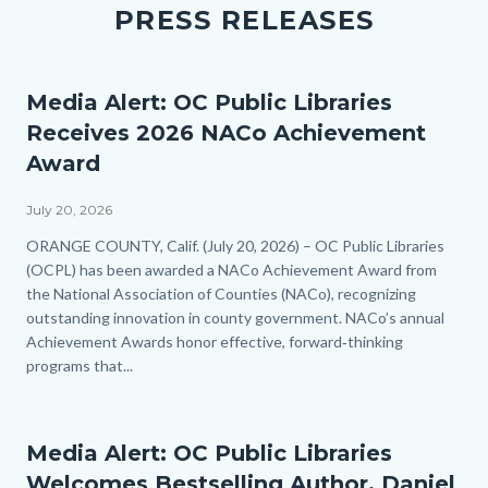
PRESS RELEASES
Media Alert: OC Public Libraries
Receives 2026 NACo Achievement
Award
July 20, 2026
Body
ORANGE COUNTY, Calif. (July 20, 2026) – OC Public Libraries
(OCPL) has been awarded a NACo Achievement Award from
the National Association of Counties (NACo), recognizing
outstanding innovation in county government. NACo’s annual
Achievement Awards honor effective, forward‑thinking
programs that...
Media Alert: OC Public Libraries
Welcomes Bestselling Author, Daniel