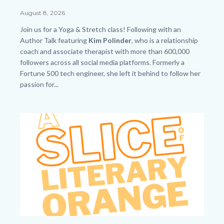
Saturday
Date
August 8, 2026
-
Body
Join us for a Yoga & Stretch class! Following with an
Web
Author Talk featuring
Kim Polinder
, who
is a relationship
coach and associate therapist with more than 600,000
-
followers across all social media platforms. Formerly a
HP.png
Fortune 500 tech engineer, she left it behind to follow her
passion for...
Links
in
Image
Image
this
section
relate
to
Body
SLO.png