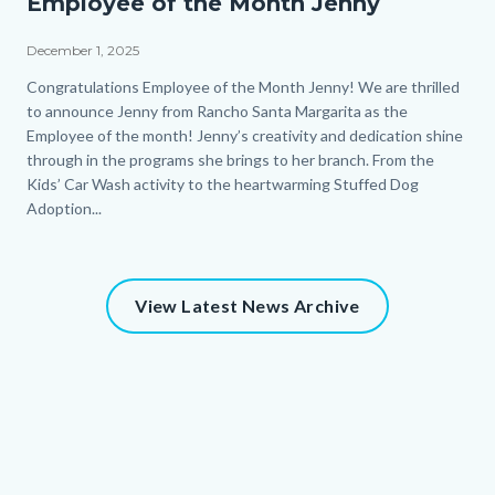
Employee of the Month Jenny
December 1, 2025
Body
Congratulations Employee of the Month Jenny! We are thrilled
to announce Jenny from Rancho Santa Margarita as the
Employee of the month! Jenny’s creativity and dedication shine
through in the programs she brings to her branch. From the
Kids’ Car Wash activity to the heartwarming Stuffed Dog
Adoption...
View Latest News Archive