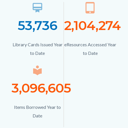
card_membership
Icon
tablet_mac
Ico
53,736
Number
2,104,274
Numb
Text
Text
Library Cards Issued Year
Description
eResources Accessed Year
Description
to Date
to Date
local_library
Icon
3,096,605
Number
Text
Items Borrowed Year to
Description
Date