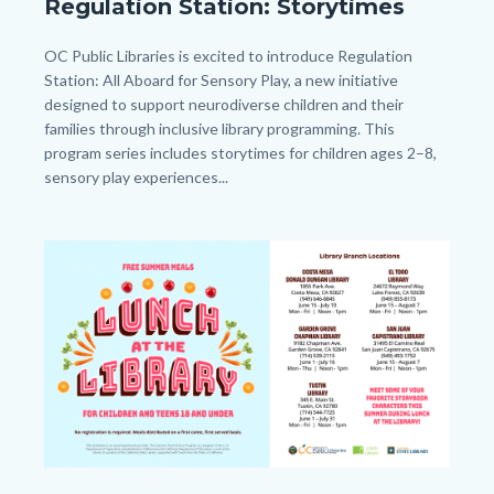
Regulation Station: Storytimes
Station
General_Homepage.png
Body
OC Public Libraries is excited to introduce Regulation
Station: All Aboard for Sensory Play, a new initiative
designed to support neurodiverse children and their
families through inclusive library programming. This
program series includes storytimes for children ages 2–8,
sensory play experiences...
Image
Image
LATL