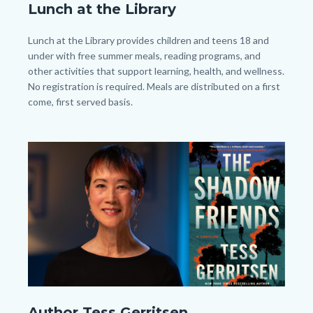
Lunch at the Library
2026
-
Body
Lunch at the Library provides children and teens 18 and
All
under with free summer meals, reading programs, and
other activities that support learning, health, and wellness.
-
No registration is required. Meals are distributed on a first
TV
come, first served basis.
Slide.png
Image
Image
Author
Author Tess Gerritsen