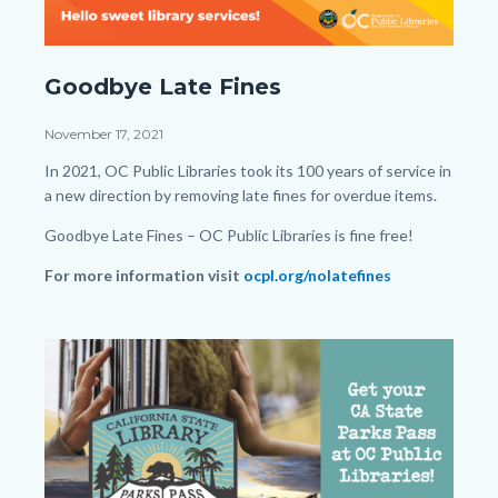
Late-
Goodbye Late Fines
Fine-
Facebook-
Date
November 17, 2021
Post.png
Body
In 2021, OC Public Libraries took its 100 years of service in
a new direction by removing late fines for overdue items.
Goodbye Late Fines – OC Public Libraries is fine free!
For more information visit
ocpl.org/nolatefines
Links
in
Image
Image
this
section
relate
to
Body