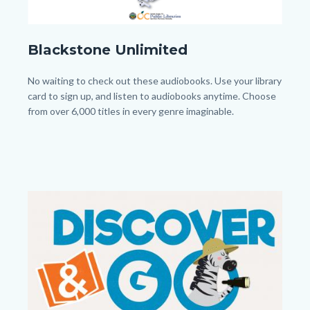
Blackstone_Homepage.png
Blackstone Unlimited
Body
No waiting to check out these audiobooks. Use your library
card to sign up, and listen to audiobooks anytime. Choose
from over 6,000 titles in every genre imaginable.
Image
Image