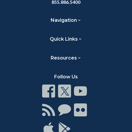
855.886.5400
Navigation
Quick Links
Resources
Follow Us
Connect
Connect
Connect
on
on
on
Facebook
Twitter
Youtube
Connect
Connect
Connect
with
on
on
RSS
Chat
Flickr
Connect
Connect