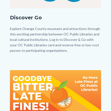
DiscoverandGobuttonfinaljh.jpg
Discover Go
Body
Explore Orange County museums and attractions through
this exciting partnership between OC Public Libraries and
local cultural institutions. Log in to Discover & Go with
your OC Public Libraries card and reserve free or low-cost
passes to participating organizations.
Image
Image