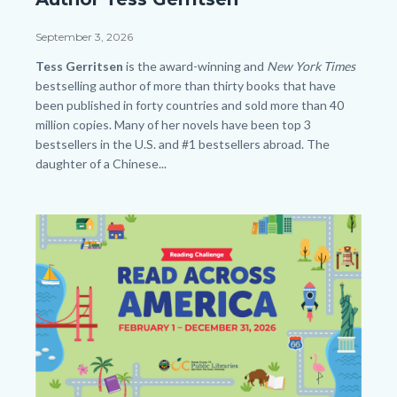
Tess
Gerritsen_SLO
Date
September 3, 2026
HP.png
Body
Tess Gerritsen
is the award-winning and
New York Times
bestselling author of more than thirty books that have
been published in forty countries and sold more than 40
million copies. Many of her novels have been top 3
bestsellers in the U.S. and #1 bestsellers abroad. The
daughter of a Chinese...
Links
in
Image
Image
this
section
relate
to
Body