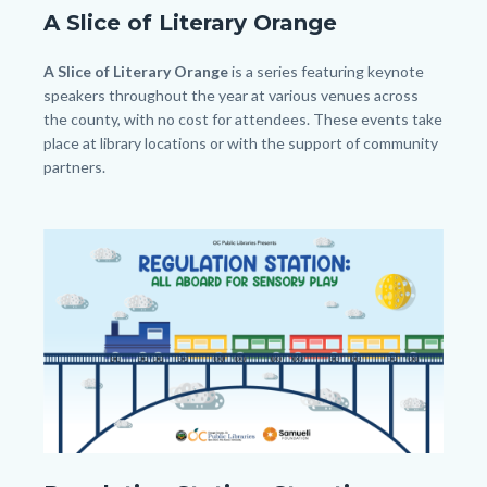
A Slice of Literary Orange
Body
A Slice of Literary Orange
is a series featuring keynote
speakers throughout the year at various venues across
the county, with no cost for attendees. These events take
place at library locations or with the support of community
partners.
Image
Image
Regulation