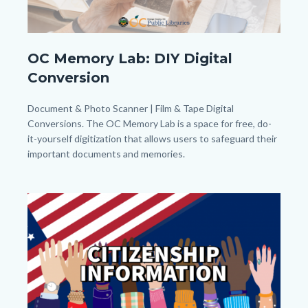
OC
OC Memory Lab: DIY Digital
Memory
Conversion
Lab_Banner_Homepage.png
Body
Document & Photo Scanner | Film & Tape Digital
Conversions. The OC Memory Lab is a space for free, do-
it-yourself digitization that allows users to safeguard their
important documents and memories.
Links
in
Image
Image
this
section
relate
to
Body