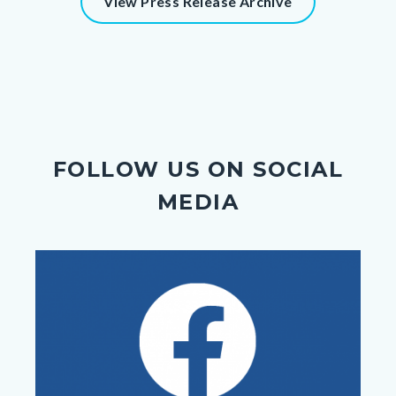
View Press Release Archive
FOLLOW US ON SOCIAL
MEDIA
Image
Image