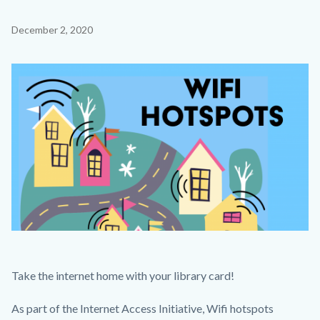
countyoc-
Content
December 2, 2020
page-
block
title
block-
Image
countyoc-
content
My
Body
Take the internet home with your library card!
Post-
As part of the Internet Access Initiative, Wifi hotspots
2.png