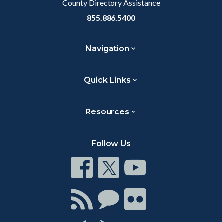
County Directory Assistance
855.886.5400
Navigation
Quick Links
Resources
Follow Us
Connect
Connect
Connect
on
on
on
Facebook
Twitter
Youtube
Connect
Connect
Connect
with
on
on