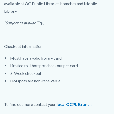
available at OC Public Libraries branches and Mobile
Library.
(Subject to availability)
Checkout information:
Must have a valid library card
Limited to 1 hotspot checkout per card
3-Week checkout
Hotspots are non-renewable
To find out more contact your
local OCPL Branch
.