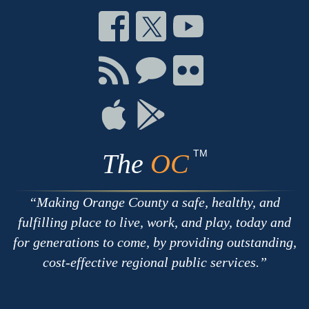
Connect
Connect
Connect
on
on
on
Facebook
Twitter
Youtube
Connect
Connect
Connect
with
on
on
RSS
Chat
Flickr
Connect
Connect
on
on
Apple
Google
TM
The
OC
Making Orange County a safe, healthy, and
fulfilling place to live, work, and play, today and
for generations to come, by providing outstanding,
cost-effective regional public services.