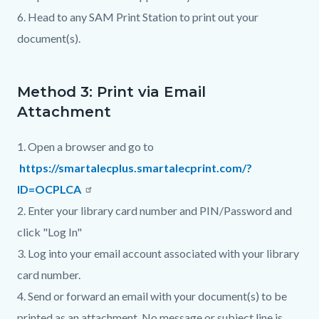
6. Head to any SAM Print Station to print out your
document(s).
Method 3: Print via Email
Attachment
1. Open a browser and go to
https://smartalecplus.smartalecprint.com/?
ID=OCPLCA
2. Enter your library card number and PIN/Password and
click "Log In"
3. Log into your email account associated with your library
card number.
4. Send or forward an email with your document(s) to be
printed as an attachment. No message or subject line is