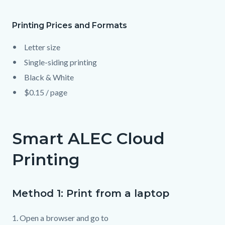
page-
title
Printing Prices and Formats
Content
Content
Body
block
block
Letter size
block-
block-
Single-siding printing
countyoc-
1230601372-
Black & White
content
1786147123
$0.15 / page
Smart ALEC Cloud
Printing
Method 1: Print from a laptop
1. Open a browser and go to