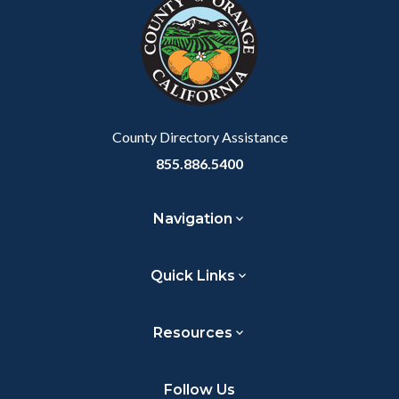
block-
this
customjs
section
relate
to
Body
County Directory Assistance
855.886.5400
Navigation
Quick Links
Resources
Follow Us