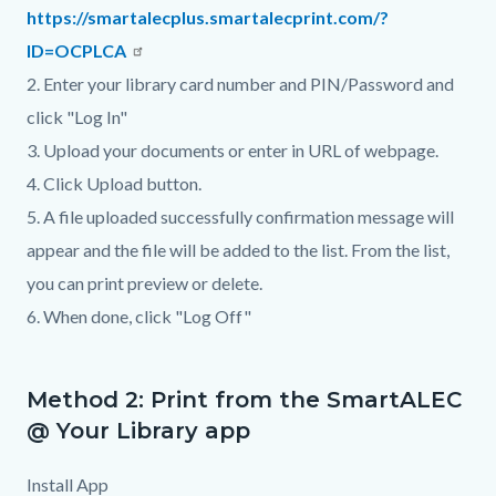
https://smartalecplus.smartalecprint.com/?
ID=OCPLCA
2. Enter your library card number and PIN/Password and
click "Log In"
3. Upload your documents or enter in URL of webpage.
4. Click Upload button.
5. A file uploaded successfully confirmation message will
appear and the file will be added to the list. From the list,
you can print preview or delete.
6. When done, click "Log Off"
Method 2: Print from the SmartALEC
@ Your Library app
Install App