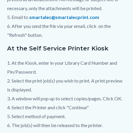
necessary, only the attachments will be printed.
5. Email to
smartalec@smartalecprint.com
6. After you send the file via your email, click on the
"Refresh" button.
At the Self Service Printer Kiosk
1. At the Kiosk, enter in your Library Card Number and
Pin/Password.
2. Select the print job(s) you wish to print. A print preview
is displayed.
3. A window will pop up to select copies/pages. Click OK.
4. Select the Printer and click "Continue"
5. Select method of payment.
6. The job(s) will then be released to the printer.