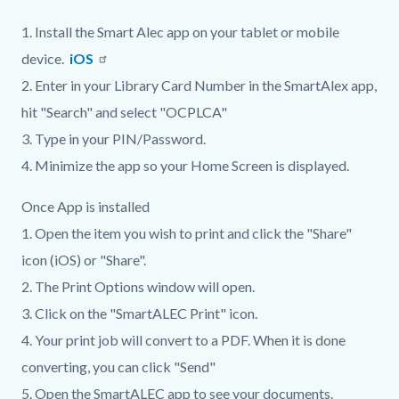
1. Install the Smart Alec app on your tablet or mobile
device.
iOS
2. Enter in your Library Card Number in the SmartAlex app,
hit "Search" and select "OCPLCA"
3. Type in your PIN/Password.
4. Minimize the app so your Home Screen is displayed.
Once App is installed
1. Open the item you wish to print and click the "Share"
icon (iOS) or "Share".
2. The Print Options window will open.
3. Click on the "SmartALEC Print" icon.
4. Your print job will convert to a PDF. When it is done
converting, you can click "Send"
5. Open the SmartALEC app to see your documents.