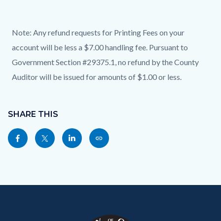
Note: Any refund requests for Printing Fees on your
account will be less a $7.00 handling fee.
Pursuant to
Government Section #29375.1, no refund by the County
Auditor will be issued for amounts of $1.00 or less.
Content
Links
block
SHARE THIS
in
block-
this
Share
Share
Share
Copy
sociallinksblock
section
this
this
this
this
relate
page
page
page
page
to
to
to
to
as
Body
Content
Body
Links
Facebook
Twitter
Linkedin
a
block
in
Link