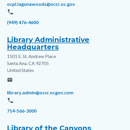
Email
ocpl.lagunawoods@occr.oc.gov
phone
Phone
(949) 476-4600
Library Administrative
Headquarters
1501 E. St. Andrew Place
Address
Santa Ana
,
CA
92705
United States
email
Email
library.admin@occr.ocgov.com
phone
Phone
714-566-3000
Library of the Canyons