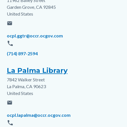
11962 Bailey Street
Address
Garden Grove
,
CA
92845
United States
email
Email
ocpl.ggtr@occr.ocgov.com
phone
Phone
(714) 897-2594
La Palma Library
7842 Walker Street
Address
La Palma
,
CA
90623
United States
email
Email
ocpl.lapalma@occr.ocgov.com
phone