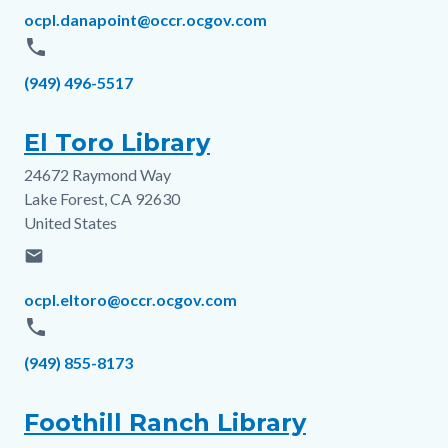
Email
ocpl.danapoint@occr.ocgov.com
phone
Phone
(949) 496-5517
El Toro Library
24672 Raymond Way
Address
Lake Forest
,
CA
92630
United States
email
Email
ocpl.eltoro@occr.ocgov.com
phone
Phone
(949) 855-8173
Foothill Ranch Library