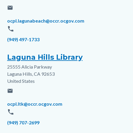
email
Email
ocpl.lagunabeach@occr.ocgov.com
phone
Phone
(949) 497-1733
Laguna Hills Library
25555 Alicia Parkway
Address
Laguna Hills
,
CA
92653
United States
email
Email
ocpl.ltk@occr.ocgov.com
phone
Phone
(949) 707-2699