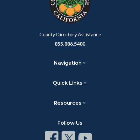
relate
to
Body
County Directory Assistance
855.886.5400
Navigation
Quick Links
Resources
Follow Us
Connect
Connect
Connect