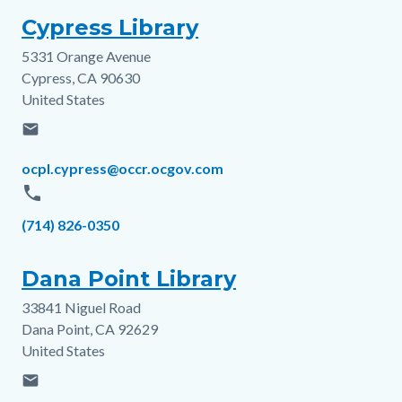
Cypress Library
5331 Orange Avenue
Address
Cypress
,
CA
90630
United States
email
Email
ocpl.cypress@occr.ocgov.com
phone
Phone
(714) 826-0350
Dana Point Library
33841 Niguel Road
Address
Dana Point
,
CA
92629
United States
email