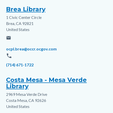
Brea Library
1 Civic Center Circle
Address
Brea
,
CA
92821
United States
email
Email
ocpl.brea@occr.ocgov.com
phone
Phone
(714) 671-1722
Costa Mesa - Mesa Verde
Library
2969 Mesa Verde Drive
Address
Costa Mesa
,
CA
92626
United States