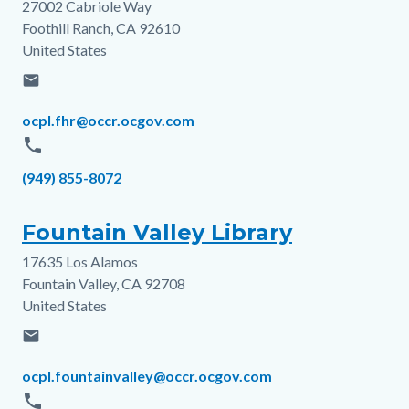
27002 Cabriole Way
Address
Foothill Ranch
,
CA
92610
United States
email
Email
ocpl.fhr@occr.ocgov.com
phone
Phone
(949) 855-8072
Fountain Valley Library
17635 Los Alamos
Address
Fountain Valley
,
CA
92708
United States
email
Email
ocpl.fountainvalley@occr.ocgov.com
phone