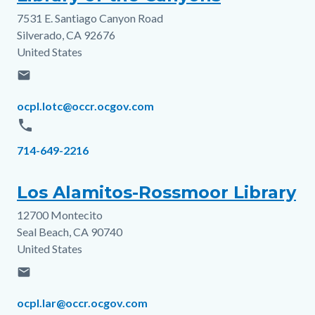
7531 E. Santiago Canyon Road
Address
Silverado
,
CA
92676
United States
email
Email
ocpl.lotc@occr.ocgov.com
phone
Phone
714-649-2216
Los Alamitos-Rossmoor Library
12700 Montecito
Address
Seal Beach
,
CA
90740
United States
email
Email
ocpl.lar@occr.ocgov.com