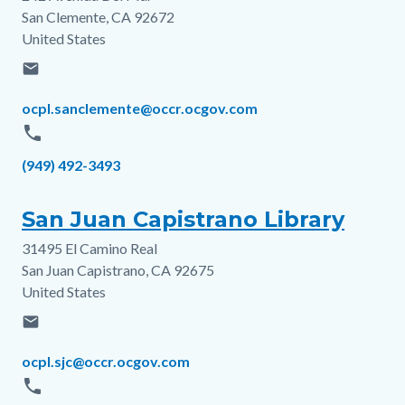
San Clemente
,
CA
92672
United States
email
Email
ocpl.sanclemente@occr.ocgov.com
phone
Phone
(949) 492-3493
San Juan Capistrano Library
31495 El Camino Real
Address
San Juan Capistrano
,
CA
92675
United States
email
Email
ocpl.sjc@occr.ocgov.com
phone