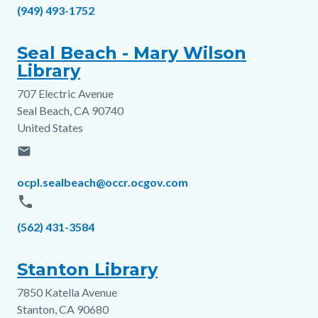
Phone
(949) 493-1752
Seal Beach - Mary Wilson
Library
707 Electric Avenue
Address
Seal Beach
,
CA
90740
United States
email
Email
ocpl.sealbeach@occr.ocgov.com
phone
Phone
(562) 431-3584
Stanton Library
7850 Katella Avenue
Address
Stanton
,
CA
90680