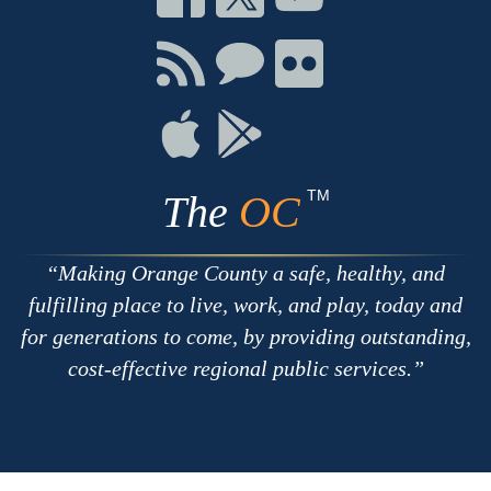
on
on
on
Facebook
Twitter
Youtube
Connect
Connect
Connect
with
on
on
RSS
Chat
Flickr
Connect
Connect
on
on
Apple
Google
TM
The
OC
Making Orange County a safe, healthy, and
fulfilling place to live, work, and play, today and
for generations to come, by providing outstanding,
cost-effective regional public services.