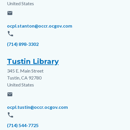
United States
email
Email
ocpl.stanton@occr.ocgov.com
phone
Phone
(714) 898-3302
Tustin Library
345 E. Main Street
Address
Tustin
,
CA
92780
United States
email
Email
ocpl.tustin@occr.ocgov.com
phone
Phone
(714) 544-7725