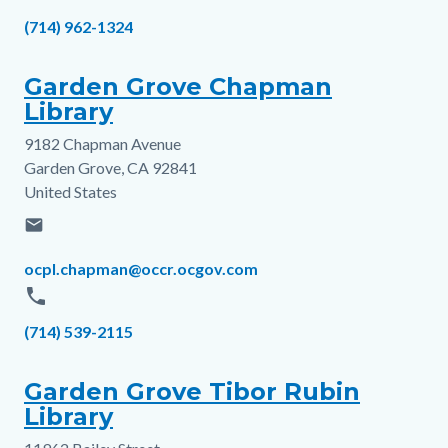
Phone
(714) 962-1324
Garden Grove Chapman
Library
9182 Chapman Avenue
Address
Garden Grove
,
CA
92841
United States
email
Email
ocpl.chapman@occr.ocgov.com
phone
Phone
(714) 539-2115
Garden Grove Tibor Rubin
Library