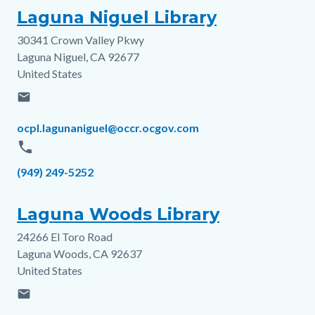
Laguna Niguel Library
30341 Crown Valley Pkwy
Address
Laguna Niguel
,
CA
92677
United States
email
Email
ocpl.lagunaniguel@occr.ocgov.com
phone
Phone
(949) 249-5252
Laguna Woods Library
24266 El Toro Road
Address
Laguna Woods
,
CA
92637
United States
email