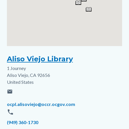
Aliso Viejo Library
1 Journey
Address
Aliso Viejo
,
CA
92656
United States
email
Email
ocpl.alisoviejo@occr.ocgov.com
phone
Phone
(949) 360-1730