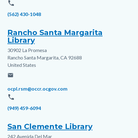
phone
Phone
(562) 430-1048
Rancho Santa Margarita
Library
30902 La Promesa
Address
Rancho Santa Margarita
,
CA
92688
United States
email
Email
ocpl.rsm@occr.ocgov.com
phone
Phone
(949) 459-6094
San Clemente Library
242 Avenida Del Mar
Address