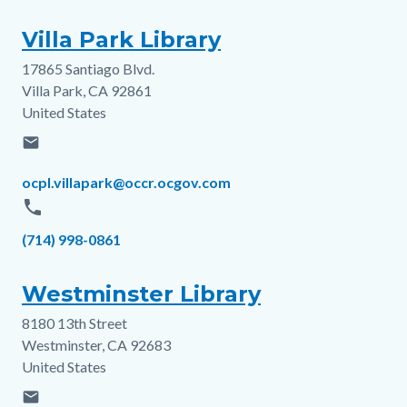
Villa Park Library
17865 Santiago Blvd.
Address
Villa Park
,
CA
92861
United States
email
Email
ocpl.villapark@occr.ocgov.com
phone
Phone
(714) 998-0861
Westminster Library
8180 13th Street
Address
Westminster
,
CA
92683
United States
email