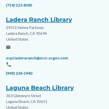
Phone
(714) 523-8585
Ladera Ranch Library
29551 Sienna Parkway
Address
Ladera Ranch
,
CA
92694
United States
email
Email
ocpl.laderaranch@occr.ocgov.com
phone
Phone
(949) 234-5940
Laguna Beach Library
363 Glenneyre Street
Address
Laguna Beach
,
CA
92651
United States