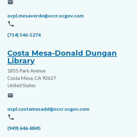
email
Email
ocpl.mesaverde@occr.ocgov.com
phone
Phone
(714) 546-5274
Costa Mesa-Donald Dungan
Library
1855 Park Avenue
Address
Costa Mesa
,
CA
92627
United States
email
Email
ocpl.costamesadd@occr.ocgov.com
phone
Phone
(949) 646-8845