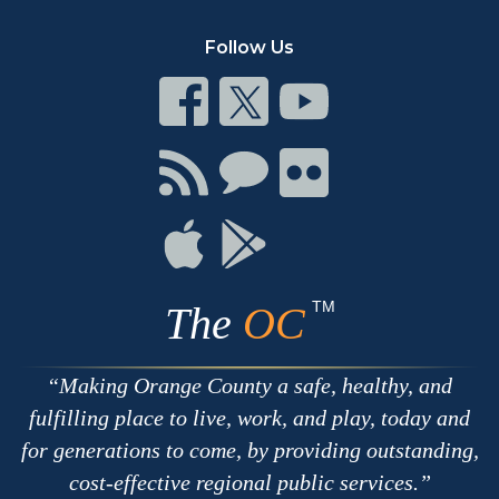
Follow Us
Connect
Connect
Connect
on
on
on
Facebook
Twitter
Youtube
Connect
Connect
Connect
with
on
on
RSS
Chat
Flickr
Connect
Connect
on
on
Apple
Google
TM
The
OC
Making Orange County a safe, healthy, and
fulfilling place to live, work, and play, today and
for generations to come, by providing outstanding,
cost-effective regional public services.