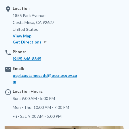
location_on
Location
Address
1855 Park Avenue
Costa Mesa
,
CA
92627
United States
View Map
Get Directions
phone
Phone:
(949) 646-8845
email
Email:
ocpl.costamesadd@occr.ocgov.co
m
access_time
Location Hours:
Sun:
9:00 AM - 5:00 PM
Mon - Thu:
10:00 AM - 7:00 PM
Fri - Sat:
9:00 AM - 5:00 PM