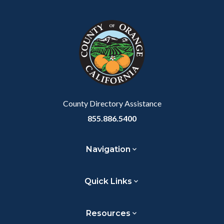
block
in
block-
this
customjs
section
relate
to
Body
County Directory Assistance
855.886.5400
Navigation
Quick Links
Resources