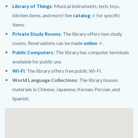
Library of Things
: Musical instruments, tech, toys,
kitchen items, and more! See
catalog
for specific
items.
Private Study Rooms
:
The library offers two study
rooms. Reservations can be made
online
.
Public Computers
: The library has computer terminals
available for public use.
Wi-Fi
: The library offers free public Wi-Fi.
World Language Collections:
The library houses
materials in Chinese, Japanese, Korean, Persian, and
Spanish.
Links
Lat
in
/
this
Long