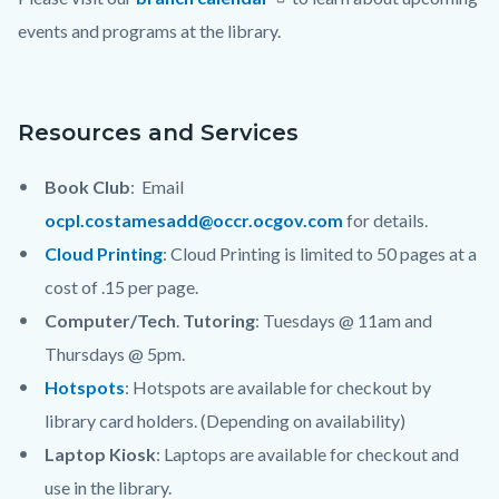
block-
events and programs at the library.
countyoc-
content
Resources and Services
Book Club
: Email
ocpl.costamesadd@occr.ocgov.com
for details.
Cloud Printing
: Cloud Printing is limited to 50 pages at a
cost of .15 per page.
Computer/Tech
.
Tutoring
: Tuesdays @ 11am and
Thursdays @ 5pm.
Hotspots
: Hotspots are available for checkout by
library card holders. (Depending on availability)
Laptop Kiosk
: Laptops are available for checkout and
use in the library.