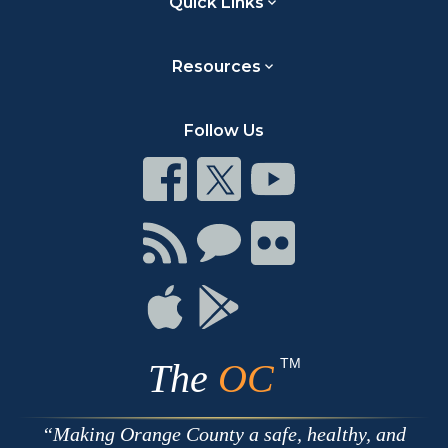
Quick Links
Resources
Follow Us
Connect
Connect
Connect
on
on
on
Facebook
Twitter
Youtube
Connect
Connect
Connect
with
on
on
RSS
Chat
Flickr
Connect
Connect
on
on
Apple
Google
TM
The
OC
Making Orange County a safe, healthy, and