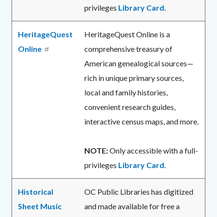
privileges
Library Card
.
HeritageQuest
HeritageQuest Online is a
Online
comprehensive treasury of
American genealogical sources—
rich in unique primary sources,
local and family histories,
convenient research guides,
interactive census maps, and more.
NOTE:
Only accessible with a full-
privileges
Library Card
.
Historical
OC Public Libraries has digitized
Sheet Music
and made available for free a