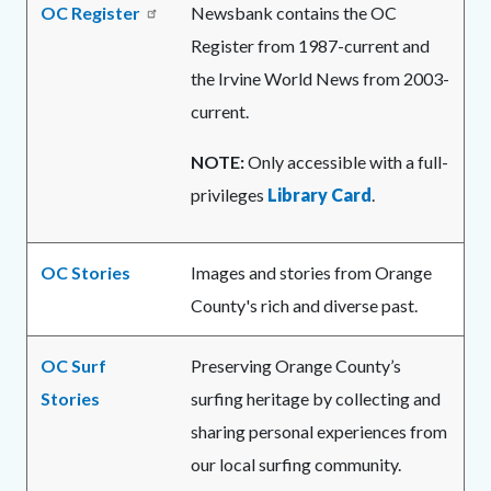
OC Register
Newsbank contains the OC
Register from 1987-current and
the Irvine World News from 2003-
current.
NOTE:
Only accessible with a full-
privileges
Library Card
.
OC Stories
Images and stories from Orange
County's rich and diverse past.
OC Surf
Preserving Orange County’s
Stories
surfing heritage by collecting and
sharing personal experiences from
our local surfing community.