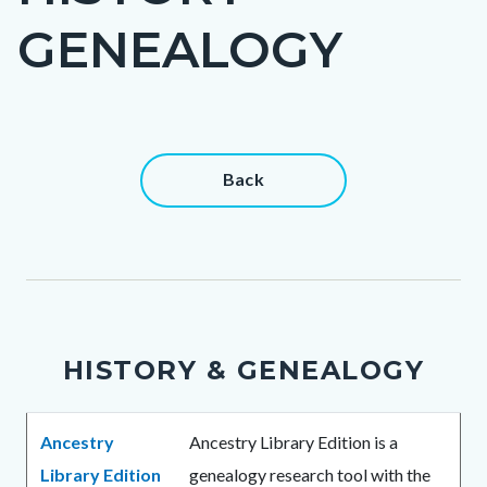
title
GENEALOGY
Content
Content
Back
block
block
block-
block-
countyoc-
1256468491-
content
1786030632
HISTORY & GENEALOGY
Body
Ancestry
Ancestry Library Edition is a
Library Edition
genealogy research tool with the