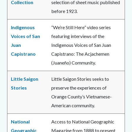
Collection
selection of sheet music published
before 1923.
Indigenous
“We’re Still Here” video series
Voices of San
featuring interviews of the
Juan
Indigenous Voices of San Juan
Capistrano
Capistrano: The Acjachemen
(Juaneño) Community.
Little Saigon
Little Saigon Stories seeks to
Stories
preserve the experiences of
Orange County’s Vietnamese-
American community.
National
Access to National Geographic
Geographic
Magazine from 1888 to present