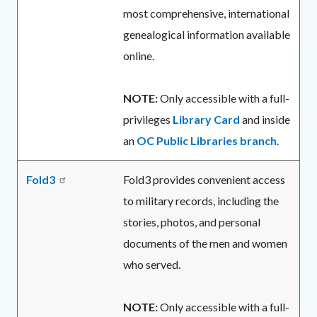
most comprehensive, international
genealogical information available
online.
NOTE:
Only accessible with a full-
privileges
Library Card
and inside
an
OC Public Libraries branch
.
Fold3
Fold3 provides convenient access
to military records, including the
stories, photos, and personal
documents of the men and women
who served.
NOTE:
Only accessible with a full-