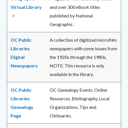
Virtual Library
and over 300 eBook titles
published by National
Geographic.
OC Public
A collection of digitized microfilm
Libraries
newspapers with some issues from
Digital
the 1920s through the 1980s.
Newspapers
NOTE: This resource is only
available in the library.
OC Public
OC Genealogy Events, Online
Libraries
Resources, Bibliography, Local
Genealogy
Organizations, Tips and
Page
Obituaries.