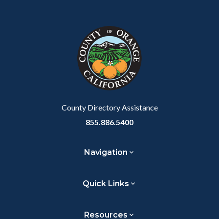
Content
Body
Links
Facebook
Twitter
Linkedin
a
block
in
Link
block-
this
customjs
section
relate
to
Body
County Directory Assistance
855.886.5400
Navigation
Quick Links
Resources