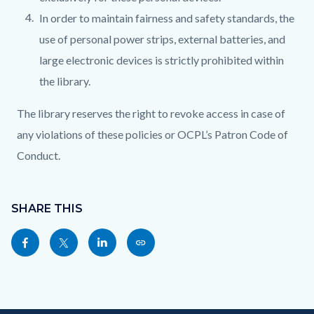
In order to maintain fairness and safety standards, the
use of personal power strips, external batteries, and
large electronic devices is strictly prohibited within
the library.
The library reserves the right to revoke access in case of
any violations of these policies or OCPL’s Patron Code of
Conduct.
Content
Links
block
SHARE THIS
in
block-
this
Share
Share
Share
Copy
sociallinksblock
section
this
this
this
this
relate
page
page
page
page
to
to
to
to
as
Body