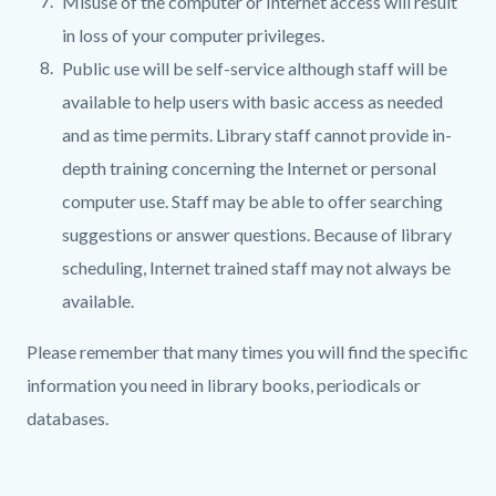
Misuse of the computer or Internet access will result
in loss of your computer privileges.
Public use will be self-service although staff will be
available to help users with basic access as needed
and as time permits. Library staff cannot provide in-
depth training concerning the Internet or personal
computer use. Staff may be able to offer searching
suggestions or answer questions. Because of library
scheduling, Internet trained staff may not always be
available.
Please remember that many times you will find the specific
information you need in library books, periodicals or
databases.