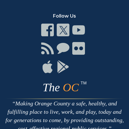
Follow Us
Connect
Connect
Connect
on
on
on
Facebook
Twitter
Youtube
Connect
Connect
Connect
with
on
on
RSS
Chat
Flickr
Connect
Connect
on
on
Apple
Google
TM
The
OC
Making Orange County a safe, healthy, and
fulfilling place to live, work, and play, today and
for generations to come, by providing outstanding,
cost-effective regional public services.