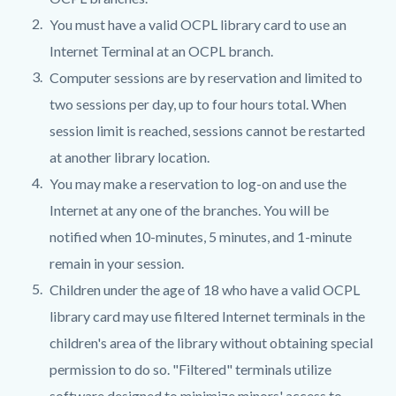
You must have a valid OCPL library card to use an
Internet Terminal at an OCPL branch.
Computer sessions are by reservation and limited to
two sessions per day, up to four hours total. When
session limit is reached, sessions cannot be restarted
at another library location.
You may make a reservation to log-on and use the
Internet at any one of the branches. You will be
notified when 10-minutes, 5 minutes, and 1-minute
remain in your session.
Children under the age of 18 who have a valid OCPL
library card may use filtered Internet terminals in the
children's area of the library without obtaining special
permission to do so. "Filtered" terminals utilize
software designed to minimize minors' access to