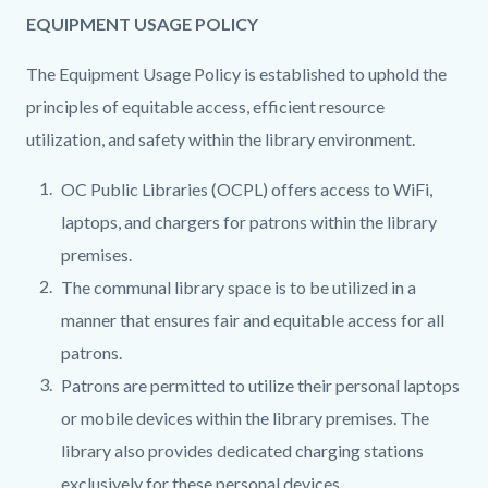
EQUIPMENT USAGE POLICY
The Equipment Usage Policy is established to uphold the
principles of equitable access, efficient resource
utilization, and safety within the library environment.
OC Public Libraries (OCPL) offers access to WiFi,
laptops, and chargers for patrons within the library
premises.
The communal library space is to be utilized in a
manner that ensures fair and equitable access for all
patrons.
Patrons are permitted to utilize their personal laptops
or mobile devices within the library premises. The
library also provides dedicated charging stations
exclusively for these personal devices.