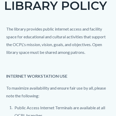
LIBRARY POLICY
page-
title
Content
Content
Body
The library provides public internet access and facility
block
block
space for educational and cultural activities that support
block-
block-
the OCPL's mission, vision, goals, and objectives. Open
countyoc-
112441280-
library space must be shared among patrons.
content
1786274236
INTERNET WORKSTATION USE
To maximize availability and ensure fair use by all, please
note the following:
Public Access Internet Terminals are available at all
OCPL branches.