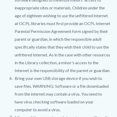
inappropriate sites or materials. Children under the
age of eighteen wishing to use the unfiltered Internet
at OCPL libraries must first provide an OCPL Internet
Parental Permission Agreement form signed by their
parent or guardian, in which the responsible adult
specifically states that they wish their child to use the
unfiltered Internet. As in the case with other resources
in the Library collection, a minor's access to the
Internet is the responsibility of the parent or guardian.
Bring your own USB storage device if you wish to
save files. WARNING: Software or a file downloaded
from the internet may contain a virus. You need to
have virus checking software loaded on your
computer to avoid a virus.