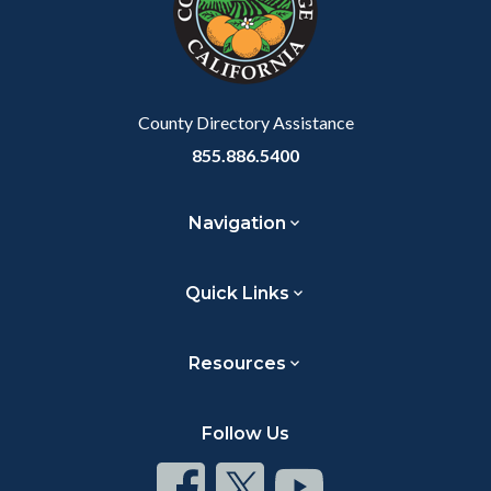
relate
to
Body
County Directory Assistance
855.886.5400
Navigation
Quick Links
Resources
Follow Us
Connect
Connect
Connect