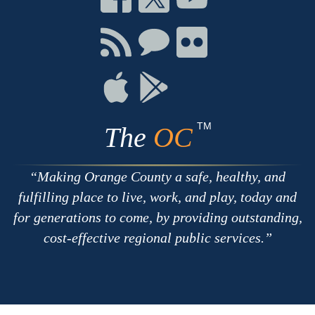
on
on
on
Facebook
Twitter
Youtube
Connect
Connect
Connect
with
on
on
RSS
Chat
Flickr
Connect
Connect
on
on
Apple
Google
TM
The
OC
Making Orange County a safe, healthy, and
fulfilling place to live, work, and play, today and
for generations to come, by providing outstanding,
cost-effective regional public services.