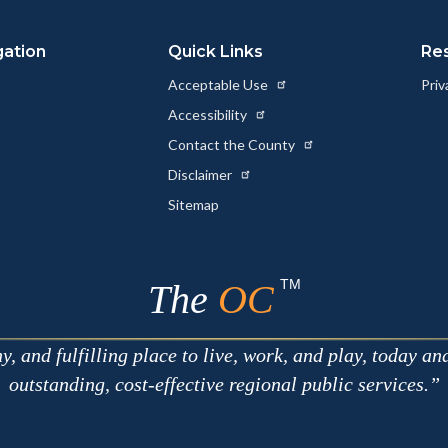
gation
Quick Links
Re
Acceptable Use
Priv
Accessibility
Contact the County
Disclaimer
Sitemap
TM
The
OC
 and fulfilling place to live, work, and play, today an
outstanding, cost-effective regional public services.