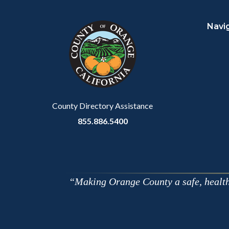
block
in
Navi
block-
this
customjs
section
relate
to
Body
County Directory Assistance
855.886.5400
Making Orange County a safe, healthy,