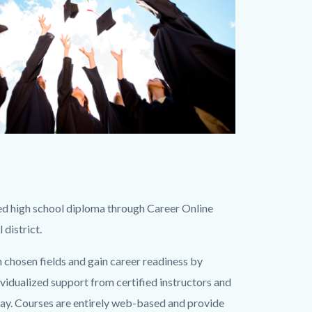
ted high school diploma through Career Online
 district.
en chosen fields and gain career readiness by
ividualized support from certified instructors and
way. Courses are entirely web-based and provide