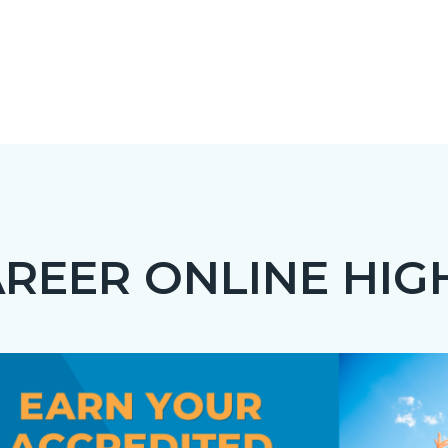
REER ONLINE HIG
c-
t
Image