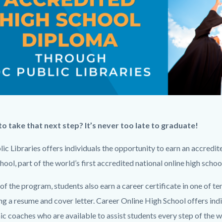
c-
949-
62504
pic-
o take that next step? It’s never too late to graduate!
png
ic Libraries offers individuals the opportunity to earn an accredi
ool, part of the world’s first accredited national online high school
of the program, students also earn a career certificate in one of t
ng a resume and cover letter. Career Online High School offers ind
c coaches who are available to assist students every step of the 