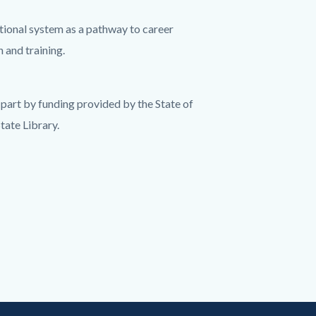
tional system as a pathway to career
 and training.
part by funding provided by the State of
tate Library.