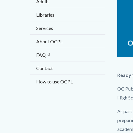
Adults
countyo
824839
content
17862
Libraries
Services
About OCPL
FAQ
COHS-
Contact
webgra
Ready t
-
How to use OCPL
-2021.
OC Publ
High Sch
As part 
prepari
academi