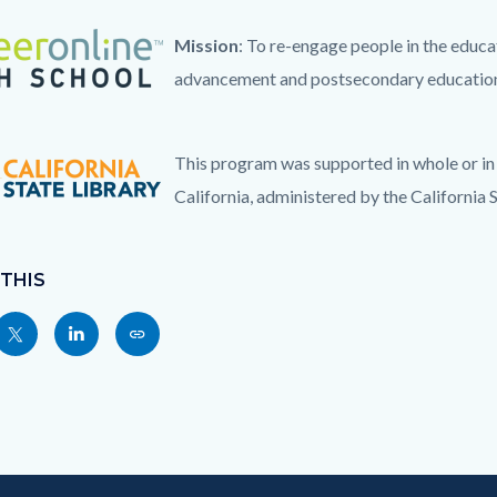
ogo_4clr_TM-
Mission
: To re-engage people in the educa
advancement and postsecondary education
This program was supported in whole or in 
g
California, administered by the California S
 THIS
Share
Share
Copy
nksblock
this
this
this
page
page
page
to
to
as
ok
Twitter
Linkedin
a
Link