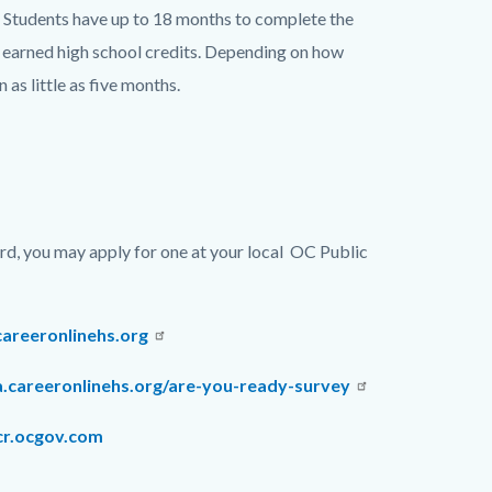
rm. Students have up to 18 months to complete the
ly earned high school credits. Depending on how
 as little as five months.
ard, you may apply for one at your local
OC Public
careeronlinehs.org
a.careeronlinehs.org/are-you-ready-survey
r.ocgov.com