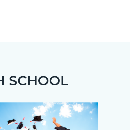
H SCHOOL