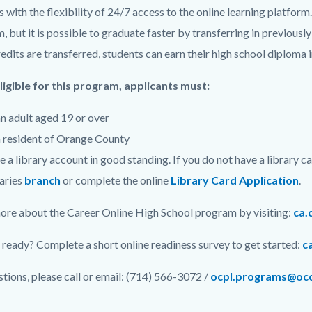
s with the flexibility of 24/7 access to the online learning platfo
, but it is possible to graduate faster by transferring in previous
dits are transferred, students can earn their high school diploma in
ligible for this program, applicants must:
n adult aged 19 or over
 resident of Orange County
 a library account in good standing. If you do not have a library c
aries
branch
or complete the
online
Library Card Application
.
ore about the Career Online High School program by visiting:
ca.
 ready? Complete a short online readiness survey to get started:
c
stions, please call or email: (714) 566-3072 /
ocpl.programs@occ