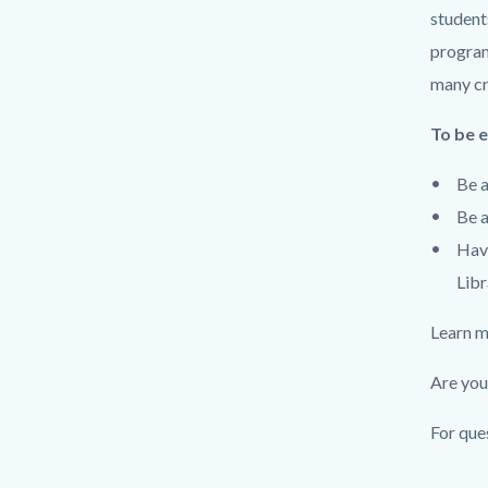
student
program
many cre
To be e
Be a
Be a
Have
Libr
Learn m
Are you
For que