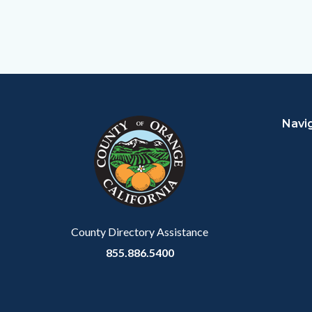
Content
Body
Links
block
in
Navi
block-
this
customjs
section
relate
to
Body
County Directory Assistance
855.886.5400