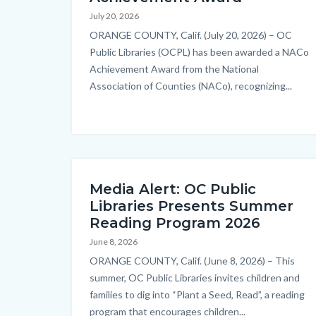
countyoc-
July 20, 2026
content
Body
ORANGE COUNTY, Calif. (July 20, 2026) – OC
Public Libraries (OCPL) has been awarded a NACo
Achievement Award from the National
Association of Counties (NACo), recognizing...
Media Alert: OC Public
Libraries Presents Summer
Reading Program 2026
June 8, 2026
Body
ORANGE COUNTY, Calif. (June 8, 2026) – This
summer, OC Public Libraries invites children and
families to dig into “Plant a Seed, Read”, a reading
program that encourages children...