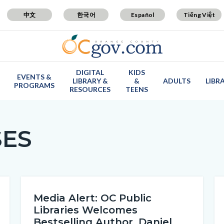
中文
한국어
Español
Tiếng Việt
DIGITAL
KIDS
EVENTS &
LIBRARY &
&
ADULTS
LIBR
PROGRAMS
RESOURCES
TEENS
SES
Media Alert: OC Public
Libraries Welcomes
Bestselling Author, Daniel