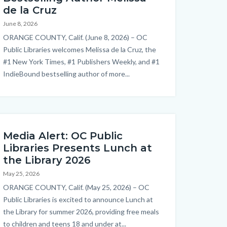
de la Cruz
June 8, 2026
Body
ORANGE COUNTY, Calif. (June 8, 2026) – OC
Public Libraries welcomes Melissa de la Cruz, the
#1 New York Times, #1 Publishers Weekly, and #1
IndieBound bestselling author of more...
Links
in
this
section
relate
Media Alert: OC Public
to
Libraries Presents Lunch at
Body
the Library 2026
May 25, 2026
Body
ORANGE COUNTY, Calif. (May 25, 2026) – OC
Public Libraries is excited to announce Lunch at
the Library for summer 2026, providing free meals
to children and teens 18 and under at...