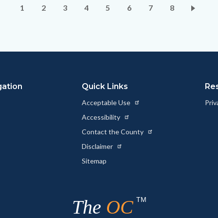
Pagination
Current
1
Page
2
Page
3
Page
4
Page
5
Page
6
Page
7
Page
8
page
gation
Quick Links
Re
Acceptable Use
Priv
Accessibility
Contact the County
Disclaimer
Sitemap
TM
The
OC