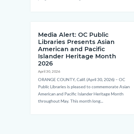
Media Alert: OC Public
Libraries Presents Asian
American and Pacific
Islander Heritage Month
2026
April 30, 2026
Body
ORANGE COUNTY, Calif. (April 30, 2026) – OC
Public Libraries is pleased to commemorate Asian
American and Pacific Islander Heritage Month
throughout May. This month long...