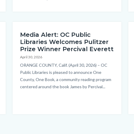
Media Alert: OC Public
Libraries Welcomes Pulitzer
Prize Winner Percival Everett
April 30, 2026
Body
ORANGE COUNTY, Calif. (April 30, 2026) – OC
Public Libraries is pleased to announce One
County, One Book, a community reading program
centered around the book James by Percival...