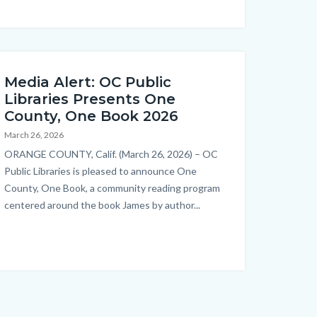
Media Alert: OC Public
Libraries Presents One
County, One Book 2026
March 26, 2026
Body
ORANGE COUNTY, Calif. (March 26, 2026) – OC
Public Libraries is pleased to announce One
County, One Book, a community reading program
centered around the book James by author...