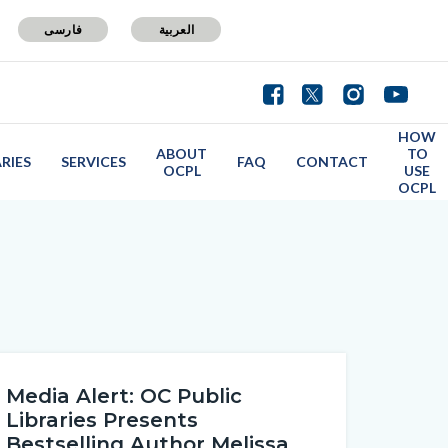
فارسی
العربية
HOW
ABOUT
TO
ARIES
SERVICES
FAQ
CONTACT
OCPL
USE
OCPL
Media Alert: OC Public
Libraries Presents
Bestselling Author Melissa