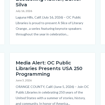
Silva
July 16, 2026
Body
Laguna Hills, Calif. (July 16, 2026) – OC Public
Libraries is proud to present A Slice of Literary
Orange , a series featuring keynote speakers
throughout the year in celebration...
Media Alert: OC Public
Libraries Presents USA 250
Programming
June 5, 2026
Body
ORANGE COUNTY, Calif. (June 5, 2026) – Join OC
Public Libraries in celebrating 250 years of the
United States with a summer of stories, history,
and community. In honor of America...