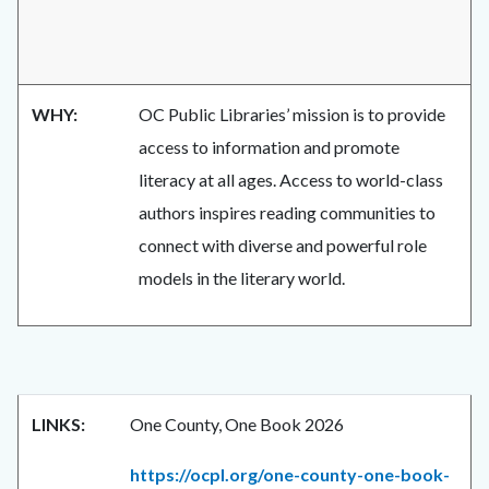
WHY:
OC Public Libraries’ mission is to provide
access to information and promote
literacy at all ages. Access to world-class
authors inspires reading communities to
connect with diverse and powerful role
models in the literary world.
LINKS:
One County, One Book 2026
https://ocpl.org/one-county-one-book-