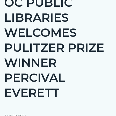
OC PUBLIC
countyoc-
LIBRARIES
page-
title
WELCOMES
PULITZER PRIZE
WINNER
PERCIVAL
EVERETT
Content
April 30, 2026