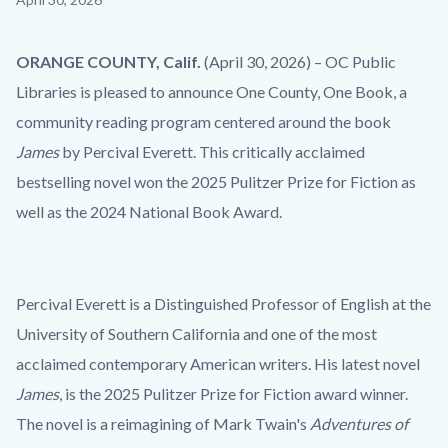
block
block-
Body
ORANGE COUNTY, Calif.
(April 30, 2026) – OC Public
countyoc-
Libraries is pleased to announce One County, One Book, a
content
community reading program centered around the book
James
by Percival Everett. This critically acclaimed
bestselling novel won the 2025 Pulitzer Prize for Fiction as
well as the 2024 National Book Award.
Percival Everett is a Distinguished Professor of English at the
University of Southern California and one of the most
acclaimed contemporary American writers. His latest novel
James
, is the 2025 Pulitzer Prize for Fiction award winner.
The novel is a reimagining of Mark Twain's
Adventures of