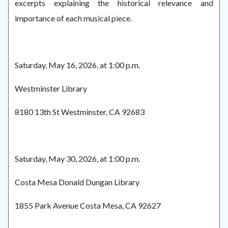
excerpts explaining the historical relevance and
importance of each musical piece.
Saturday, May 16, 2026, at 1:00 p.m.
Westminster Library
8180 13th St Westminster, CA 92683
Saturday, May 30, 2026, at 1:00 p.m.
Costa Mesa Donald Dungan Library
1855 Park Avenue Costa Mesa, CA 92627