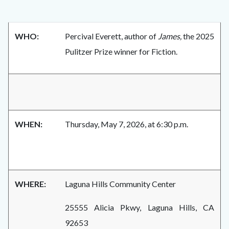
WHO:
Percival Everett, author of
James,
the 2025
Pulitzer Prize winner for Fiction.
WHEN:
Thursday, May 7, 2026, at 6:30 p.m.
WHERE:
Laguna Hills Community Center
25555 Alicia Pkwy, Laguna Hills, CA
92653