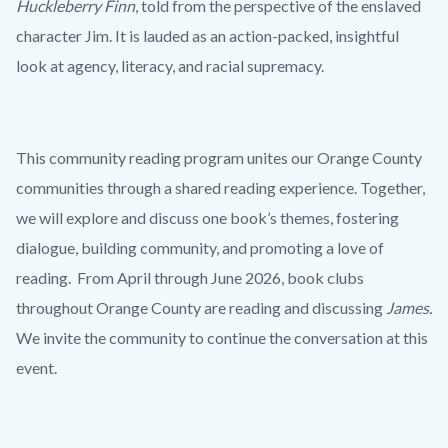
Huckleberry Finn
, told from the perspective of the enslaved
character Jim. It is lauded as an action-packed, insightful
look at agency, literacy, and racial supremacy.
This community reading program unites our Orange County
communities through a shared reading experience. Together,
we will explore and discuss one book’s themes, fostering
dialogue, building community, and promoting a love of
reading. From April through June 2026, book clubs
throughout Orange County are reading and discussing
James.
We invite the community to continue the conversation at this
event.