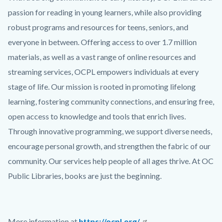
passion for reading in young learners, while also providing
robust programs and resources for teens, seniors, and
everyone in between. Offering access to over 1.7 million
materials, as well as a vast range of online resources and
streaming services, OCPL empowers individuals at every
stage of life. Our mission is rooted in promoting lifelong
learning, fostering community connections, and ensuring free,
open access to knowledge and tools that enrich lives.
Through innovative programming, we support diverse needs,
encourage personal growth, and strengthen the fabric of our
community. Our services help people of all ages thrive. At OC
Public Libraries, books are just the beginning.
More information at
https://ocpl.org/