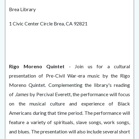
Brea Library
1 Civic Center Circle Brea, CA 92821
Rigo Moreno Quintet
- Join us for a cultural
presentation of Pre-Civil War-era music by the Rigo
Moreno Quintet. Complementing the library's reading
of
James
by Percival Everett, the performance will focus
on the musical culture and experience of Black
Americans during that time period. The performance will
feature a variety of spirituals, slave songs, work songs,
and blues. The presentation will also include several short