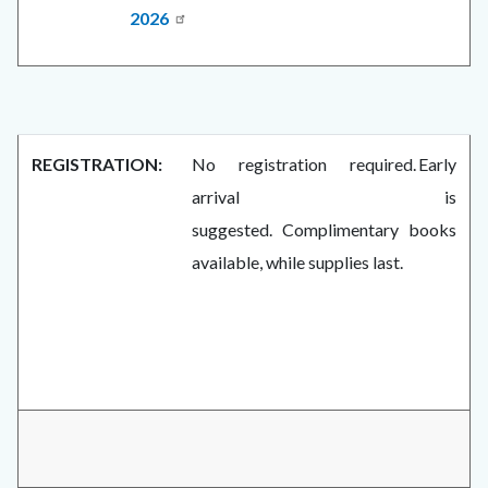
2026
REGISTRATION:
No registration required. Early
arrival is
suggested. Complimentary books
available, while supplies last.