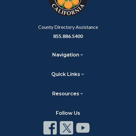
to
Body
County Directory Assistance
855.886.5400
Navigation
Quick Links
Resources
Follow Us
Connect
Connect
Connect
on
on
on