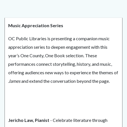
Music Appreciation Series
OC Public Libraries is presenting a companion music
appreciation series to deepen engagement with this
year’s One County, One Book selection. These
performances connect storytelling, history, and music,
offering audiences new ways to experience the themes of
James
and extend the conversation beyond the page.
Jericho Law, Pianist
- Celebrate literature through