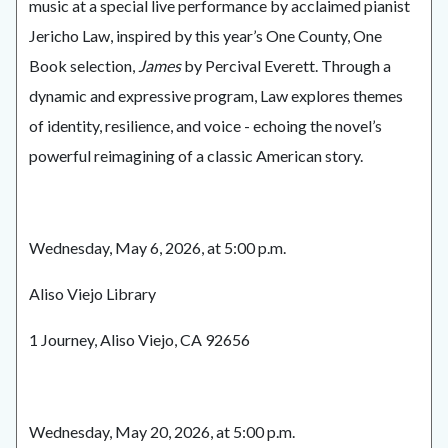
music at a special live performance by acclaimed pianist
Jericho Law, inspired by this year’s One County, One
Book selection,
James
by Percival Everett. Through a
dynamic and expressive program, Law explores themes
of identity, resilience, and voice - echoing the novel’s
powerful reimagining of a classic American story.
Wednesday, May 6, 2026, at 5:00 p.m.
Aliso Viejo Library
1 Journey, Aliso Viejo, CA 92656
Wednesday, May 20, 2026, at 5:00 p.m.