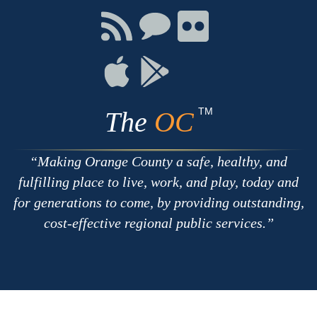
Facebook
Twitter
Youtube
Connect
Connect
Connect
with
on
on
RSS
Chat
Flickr
Connect
Connect
on
on
Apple
Google
TM
The
OC
Making Orange County a safe, healthy, and
fulfilling place to live, work, and play, today and
for generations to come, by providing outstanding,
cost-effective regional public services.