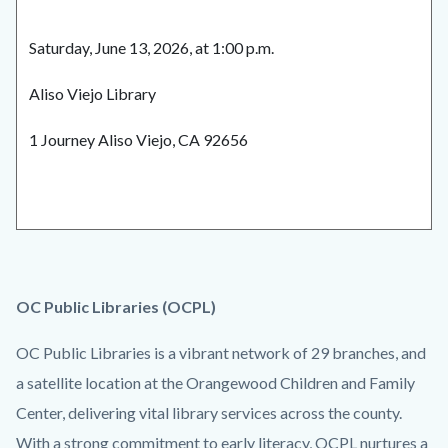
Saturday, June 13, 2026, at 1:00 p.m.
Aliso Viejo Library
1 Journey Aliso Viejo, CA 92656
OC Public Libraries (OCPL)
OC Public Libraries is a vibrant network of 29 branches, and
a satellite location at the Orangewood Children and Family
Center, delivering vital library services across the county.
With a strong commitment to early literacy, OCPL nurtures a