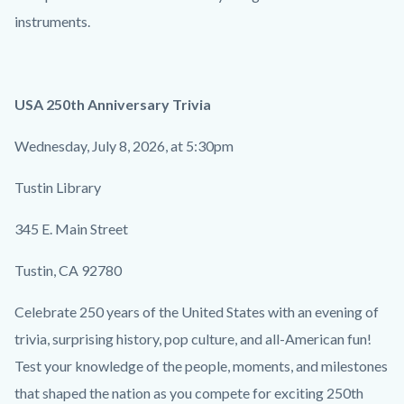
instruments.
USA 250th Anniversary Trivia
Wednesday, July 8, 2026, at 5:30pm
Tustin Library
345 E. Main Street
Tustin, CA 92780
Celebrate 250 years of the United States with an evening of
trivia, surprising history, pop culture, and all-American fun!
Test your knowledge of the people, moments, and milestones
that shaped the nation as you compete for exciting 250th