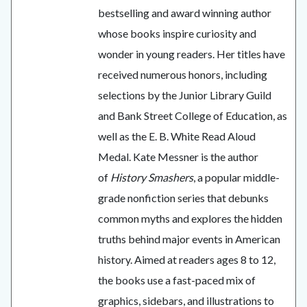
bestselling and award winning author
whose books inspire curiosity and
wonder in young readers. Her titles have
received numerous honors, including
selections by the Junior Library Guild
and Bank Street College of Education, as
well as the E. B. White Read Aloud
Medal. Kate Messner is the author
of
History Smashers
, a popular middle-
grade nonfiction series that debunks
common myths and explores the hidden
truths behind major events in American
history. Aimed at readers ages 8 to 12,
the books use a fast-paced mix of
graphics, sidebars, and illustrations to