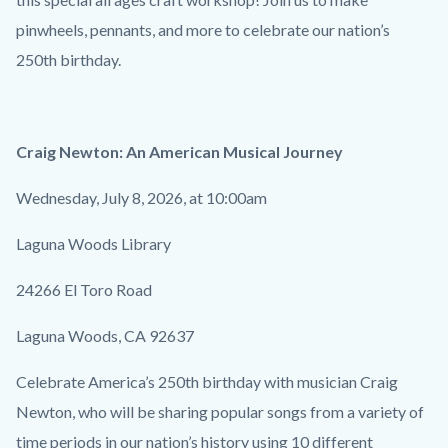
pinwheels, pennants, and more to celebrate our nation’s
250th birthday.
Craig Newton: An American Musical Journey
Wednesday, July 8, 2026, at 10:00am
Laguna Woods Library
24266 El Toro Road
Laguna Woods, CA 92637
Celebrate America’s 250th birthday with musician Craig
Newton, who will be sharing popular songs from a variety of
time periods in our nation’s history using 10 different