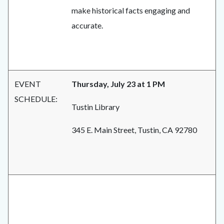
make historical facts engaging and
accurate.
EVENT
Thursday, July 23 at 1 PM
SCHEDULE:
Tustin Library
345 E. Main Street, Tustin, CA 92780