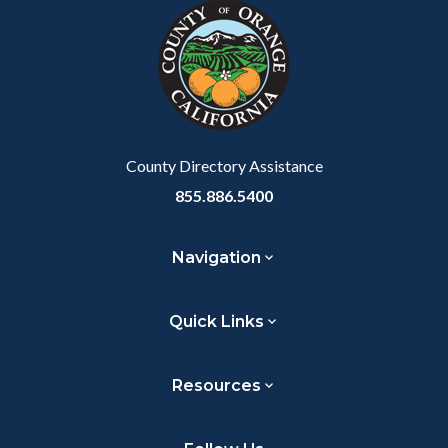
block-
this
customjs
section
relate
to
Body
County Directory Assistance
855.886.5400
Navigation
Quick Links
Resources