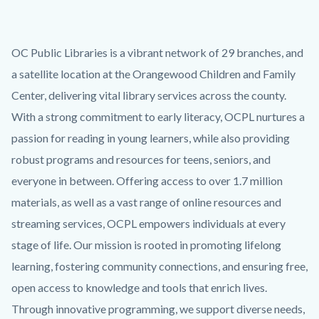
OC Public Libraries is a vibrant network of 29 branches, and
a satellite location at the Orangewood Children and Family
Center, delivering vital library services across the county.
With a strong commitment to early literacy, OCPL nurtures a
passion for reading in young learners, while also providing
robust programs and resources for teens, seniors, and
everyone in between. Offering access to over 1.7 million
materials, as well as a vast range of online resources and
streaming services, OCPL empowers individuals at every
stage of life. Our mission is rooted in promoting lifelong
learning, fostering community connections, and ensuring free,
open access to knowledge and tools that enrich lives.
Through innovative programming, we support diverse needs,