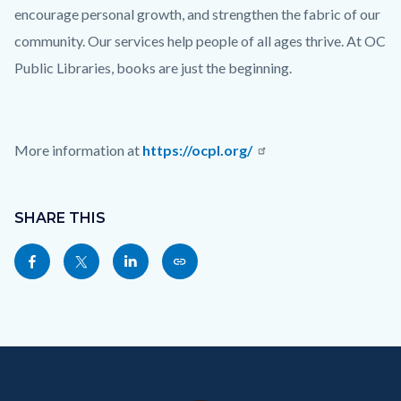
encourage personal growth, and strengthen the fabric of our
community. Our services help people of all ages thrive. At OC
Public Libraries, books are just the beginning.
More information at
https://ocpl.org/
Links
Content
in
block
SHARE THIS
this
block-
Share
Share
Share
Copy
section
sociallinksblock
this
this
this
this
relate
page
page
page
page
to
to
to
to
as
Body
Content
Body
Links
Facebook
Twitter
Linkedin
a
block
in
Link