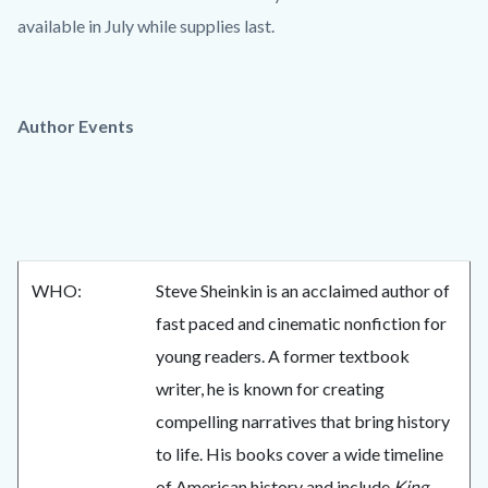
available in July while supplies last.
Author Events
WHO:
Steve Sheinkin is an acclaimed author of
fast paced and cinematic nonfiction for
young readers. A former textbook
writer, he is known for creating
compelling narratives that bring history
to life. His books cover a wide timeline
of American history and include
King