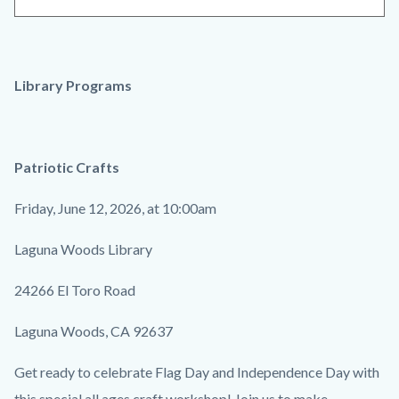
Library Programs
Patriotic Crafts
Friday, June 12, 2026, at 10:00am
Laguna Woods Library
24266 El Toro Road
Laguna Woods, CA 92637
Get ready to celebrate Flag Day and Independence Day with
this special all ages craft workshop! Join us to make