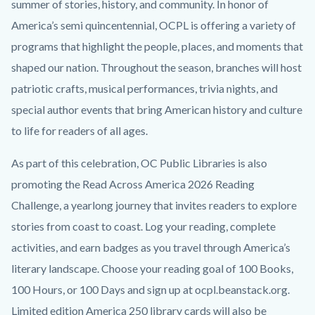
content
summer of stories, history, and community. In honor of
America’s semi quincentennial, OCPL is offering a variety of
programs that highlight the people, places, and moments that
shaped our nation. Throughout the season, branches will host
patriotic crafts, musical performances, trivia nights, and
special author events that bring American history and culture
to life for readers of all ages.
As part of this celebration, OC Public Libraries is also
promoting the
Read Across America 2026 Reading
Challenge, a yearlong journey that invites readers to explore
stories from coast to coast. Log your reading, complete
activities, and earn badges as you travel through America’s
literary landscape. Choose your reading goal of 100 Books,
100 Hours, or 100 Days and sign up at ocpl.beanstack.org.
Limited edition America 250 library cards will also be