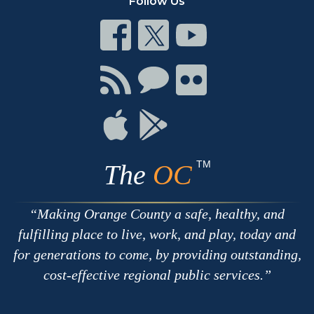
Follow Us
Connect
Connect
Connect
on
on
on
Facebook
Twitter
Youtube
Connect
Connect
Connect
with
on
on
RSS
Chat
Flickr
Connect
Connect
on
on
Apple
Google
TM
The
OC
Making Orange County a safe, healthy, and
fulfilling place to live, work, and play, today and
for generations to come, by providing outstanding,
cost-effective regional public services.