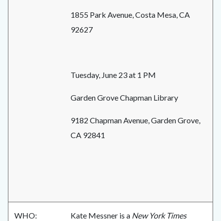
1855 Park Avenue, Costa Mesa, CA
92627
Tuesday, June 23 at 1 PM
Garden Grove Chapman Library
9182 Chapman Avenue, Garden Grove,
CA 92841
WHO:
Kate Messner is a
New York Times