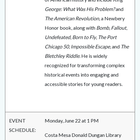
George: What Was His Problem?
and
The American Revolution,
a Newbery
Honor book, along with
Bomb
,
Fallout
,
Undefeated
,
Born to Fly
,
The Port
Chicago 50
,
Impossible Escape
, and
The
Bletchley Riddle.
He is widely
recognized for transforming complex
historical events into engaging and
accessible stories for young readers.
EVENT
Monday, June 22 at 1 PM
SCHEDULE:
Costa Mesa Donald Dungan Library