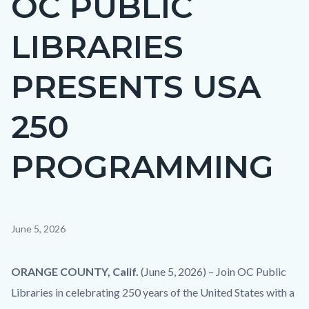
OC PUBLIC
countyoc-
LIBRARIES
page-
title
PRESENTS USA
250
PROGRAMMING
Content
June 5, 2026
block
block-
Body
ORANGE COUNTY, Calif.
(June 5, 2026) –
Join OC Public
countyoc-
Libraries in celebrating 250 years of the United States with a