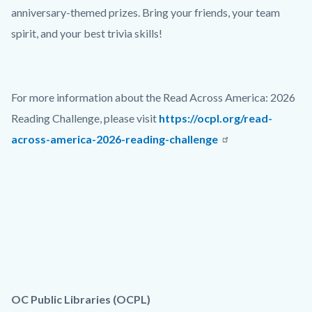
anniversary-themed prizes. Bring your friends, your team
spirit, and your best trivia skills!
For more information about the Read Across America: 2026
Reading Challenge, please visit
https://ocpl.org/read-
across-america-2026-reading-challenge
OC Public Libraries (OCPL)