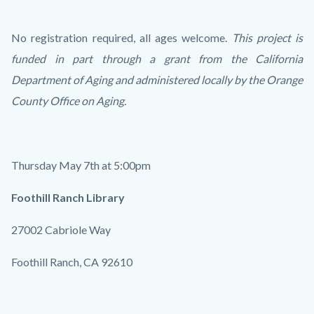
No registration required, all ages welcome.
This project is
funded in part through a grant from the California
Department of Aging and administered locally by the Orange
County Office on Aging.
Thursday May 7th at 5:00pm
Foothill Ranch Library
27002 Cabriole Way
Foothill Ranch, CA 92610