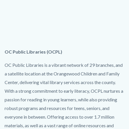
OC Public Libraries (OCPL)
OC Public Libraries is a vibrant network of 29 branches, and
a satellite location at the Orangewood Children and Family
Center, delivering vital library services across the county.
With a strong commitment to early literacy, OCPL nurtures a
passion for reading in young learners, while also providing
robust programs and resources for teens, seniors, and
everyone in between. Offering access to over 1.7 million
materials, as well as a vast range of online resources and