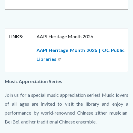
LINKS:
AAPI Heritage Month 2026
AAPI Heritage Month 2026 | OC Public
Libraries
Music Appreciation Series
Join us for a special music appreciation series! Music lovers
of all ages are invited to visit the library and enjoy a
performance by world-renowned Chinese zither musician,
Bei Bei, and her traditional Chinese ensemble.