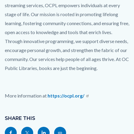
streaming services, OCPL empowers individuals at every
stage of life. Our mission is rooted in promoting lifelong
learning, fostering community connections, and ensuring free,
open access to knowledge and tools that enrich lives.
Through innovative programming, we support diverse needs,
encourage personal growth, and strengthen the fabric of our
community. Our services help people of all ages thrive. At OC
Public Libraries, books are just the beginning.
More information at
https://ocpl.org/
Links
Content
in
block
SHARE THIS
this
block-
Share
Share
Share
Copy