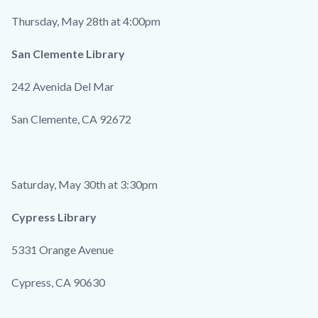
Thursday, May 28th at 4:00pm
San Clemente Library
242 Avenida Del Mar
San Clemente, CA 92672
Saturday, May 30th at 3:30pm
Cypress Library
5331 Orange Avenue
Cypress, CA 90630