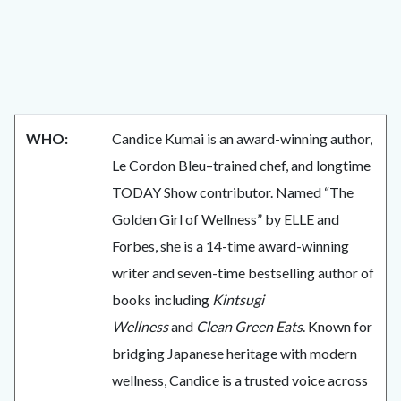
WHO:
Candice Kumai is an award-winning author,
Le Cordon Bleu–trained chef, and longtime
TODAY Show contributor. Named “The
Golden Girl of Wellness” by ELLE and
Forbes, she is a 14-time award-winning
writer and seven-time bestselling author of
books including
Kintsugi
Wellness
and
Clean Green Eats
. Known for
bridging Japanese heritage with modern
wellness, Candice is a trusted voice across