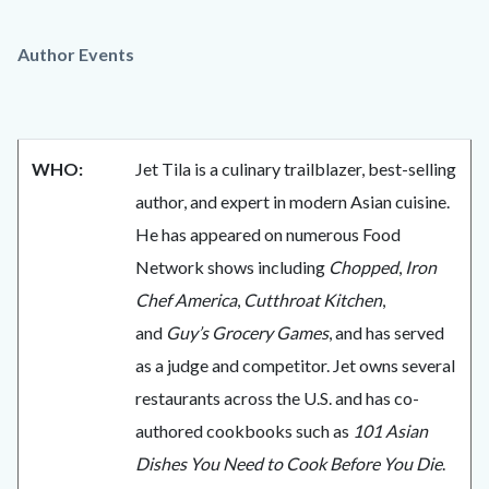
Author Events
WHO:
Jet Tila is a culinary trailblazer, best-selling
author, and expert in modern Asian cuisine.
He has appeared on numerous Food
Network shows including
Chopped
,
Iron
Chef America
,
Cutthroat Kitchen
,
and
Guy’s Grocery Games
, and has served
as a judge and competitor. Jet owns several
restaurants across the U.S. and has co-
authored cookbooks such as
101 Asian
Dishes You Need to Cook Before You Die
.