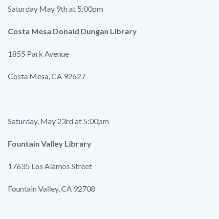
Saturday May 9th at 5:00pm
Costa Mesa Donald Dungan Library
1855 Park Avenue
Costa Mesa, CA 92627
Saturday, May 23rd at 5:00pm
Fountain Valley Library
17635 Los Alamos Street
Fountain Valley, CA 92708