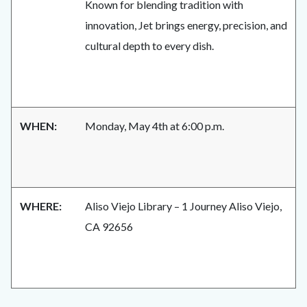
Known for blending tradition with
innovation, Jet brings energy, precision, and
cultural depth to every dish.
WHEN:
Monday, May 4th at 6:00 p.m.
WHERE:
Aliso Viejo Library – 1 Journey Aliso Viejo,
CA 92656