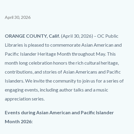
Content
April 30, 2026
block
block-
Body
ORANGE COUNTY, Calif.
(April 30, 2026) – OC Public
countyoc-
Libraries is
pleased
to commemorate Asian American and
content
Pacific Islander Heritage Month throughout May. This
month long celebration honors the rich cultural heritage,
contributions, and stories of Asian Americans and Pacific
Islanders. We invite the community to join us for a series of
engaging events, including author talks and a music
appreciation series.
Events during
Asian American and Pacific Islander
Month 2026
: