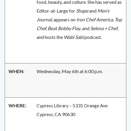
food, beauty, and culture. She has served as
Editor-at-Large for
Shape
and
Men’s
Journal
, appears on
Iron Chef America
,
Top
Chef, Beat Bobby Flay
, and
Selena + Chef
,
and hosts the
Wabi Sabi
podcast.
WHEN:
Wednesday, May 6th at 6:00 p.m.
WHERE:
Cypress Library – 5331 Orange Ave
Cypress, CA 90630