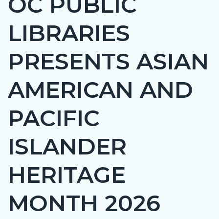
OC PUBLIC
countyoc-
LIBRARIES
page-
title
PRESENTS ASIAN
AMERICAN AND
PACIFIC
ISLANDER
HERITAGE
MONTH 2026