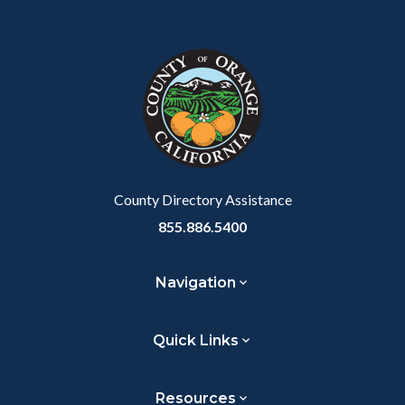
Content
Body
Links
Facebook
Twitter
Linkedin
a
block
in
Link
block-
this
customjs
section
relate
to
Body
County Directory Assistance
855.886.5400
Navigation
Quick Links
Resources