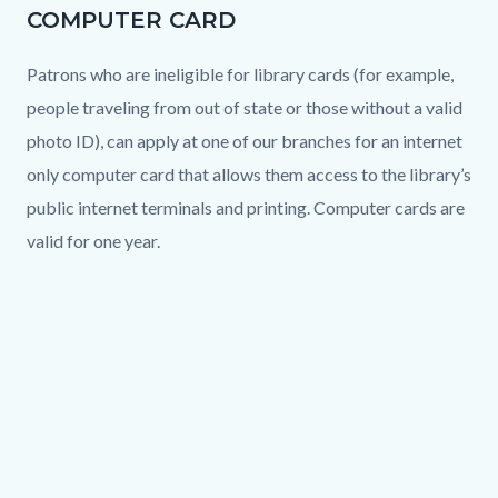
COMPUTER CARD
Patrons who are ineligible for library cards (for example,
people traveling from out of state or those without a valid
photo ID), can apply at one of our branches for an internet
only computer card that allows them access to the library’s
public internet terminals and printing. Computer cards are
valid for one year.
Links
in
Text
Body
this
block
Video
section
URL
relate
to
Body