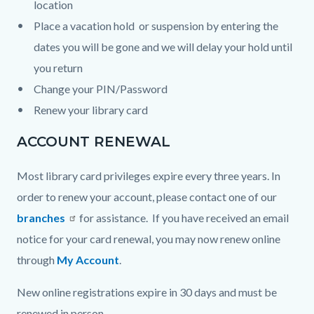
location
Place a vacation hold or suspension by entering the
dates you will be gone and we will delay your hold until
you return
Change your PIN/Password
Renew your library card
ACCOUNT RENEWAL
Most library card privileges expire every three years. In
order to renew your account, please contact one of our
branches
for assistance. If you have received an email
notice for your card renewal, you may now renew online
through
My Account
.
New online registrations expire in 30 days and must be
renewed in person.