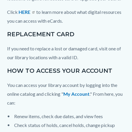
Click
HERE
to learn more about what digital resources
you can access with eCards.
REPLACEMENT CARD
If you need to replace a lost or damaged card, visit one of
our library locations with a valid ID.
HOW TO ACCESS YOUR ACCOUNT
You can access your library account by logging into the
online catalog and clicking "
My Account
." From here, you
can:
Renew items, check due dates, and view fees
Check status of holds, cancel holds, change pickup