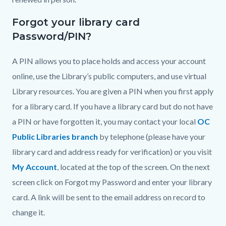
Forgot your library card
Password/PIN?
A PIN allows you to place holds and access your account
online, use the Library’s public computers, and use virtual
Library resources. You are given a PIN when you first apply
for a library card. If you have a library card but do not have
a PIN or have forgotten it, you may contact your local
OC
Public Libraries branch
by telephone (please have your
library card and address ready for verification) or you visit
My Account
, located at the top of the screen. On the next
screen click on Forgot my Password and enter your library
card. A link will be sent to the email address on record to
change it.