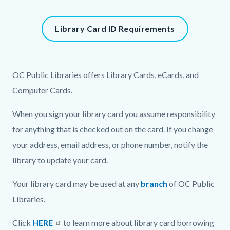
block-
1408110345-
Content
Library Card ID Requirements
1786028697
block
block-
939594825-
Content
Body
OC Public Libraries offers Library Cards, eCards, and
1786028697
block
Computer Cards.
block-
When you sign your library card you assume responsibility
1777379300-
for anything that is checked out on the card. If you change
1786028697
your address, email address, or phone number, notify the
library to update your card.
Your library card may be used at any
branch
of OC Public
Libraries.
Click
HERE
to learn more about library card borrowing