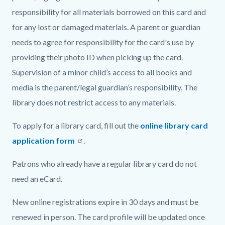
responsibility for all materials borrowed on this card and
for any lost or damaged materials. A parent or guardian
needs to agree for responsibility for the card's use by
providing their photo ID when picking up the card.
Supervision of a minor child’s access to all books and
media is the parent/legal guardian’s responsibility. The
library does not restrict access to any materials.
To apply for a library card, fill out the
online library card
application form
.
Patrons who already have a regular library card do not
need an eCard.
New online registrations expire in 30 days and must be
renewed in person. The card profile will be updated once