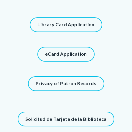
page-
title
Content
Content
Library Card Application
block
block
block-
block-
countyoc-
87139291-
content
Content
eCard Application
1786028697
block
block-
1074874392-
Content
Privacy of Patron Records
1786028697
block
block-
786419300-
1786028697
Content
Solicitud de Tarjeta de la Biblioteca
block