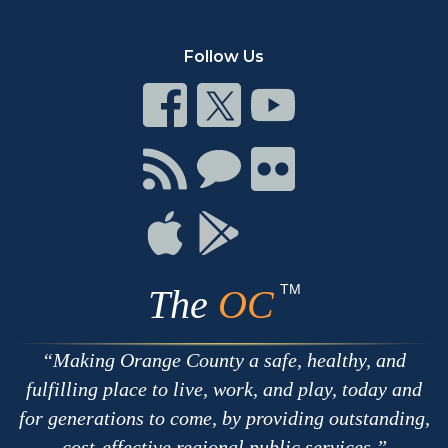
Follow Us
Connect
Connect
Connect
on
on
on
Facebook
Twitter
Youtube
Connect
Connect
Connect
with
on
on
RSS
Chat
Flickr
Connect
Connect
on
on
Apple
Google
TM
The
OC
Making Orange County a safe, healthy, and
fulfilling place to live, work, and play, today and
for generations to come, by providing outstanding,
cost-effective regional public services.