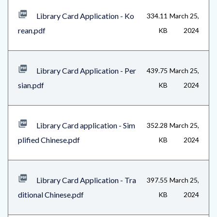
Library Card Application - Ko
334.11
March 25,
rean.pdf
KB
2024
Library Card Application - Per
439.75
March 25,
sian.pdf
KB
2024
Library Card application - Sim
352.28
March 25,
plified Chinese.pdf
KB
2024
Library Card Application - Tra
397.55
March 25,
ditional Chinese.pdf
KB
2024