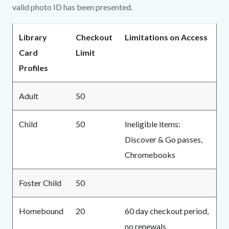
valid photo ID has been presented.
Library
Checkout
Limitations on Access
Card
Limit
Profiles
Adult
50
Child
50
Ineligible items:
Discover & Go passes,
Chromebooks
Foster Child
50
Homebound
20
60 day checkout period,
no renewals