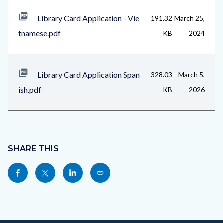
Library Card Application - Vie
191.32
March 25,
tnamese.pdf
KB
2024
Library Card Application Span
328.03
March 5,
ish.pdf
KB
2026
Content
block
SHARE THIS
block-
Share
Share
Share
Copy
sociallinksblock
this
this
this
this
page
page
page
page
to
to
to
as