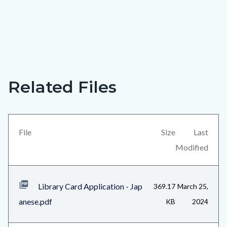
A
Links
library
in
Related Files
Content
card
this
block
gives
section
block-
you
relate
views-
File
Size
Last
access
to
block-
Modified
to
Body
related-
a
files-
world
Library Card Application - Jap
369.17
March 25,
block-
of
anese.pdf
KB
2024
1
opportunity!