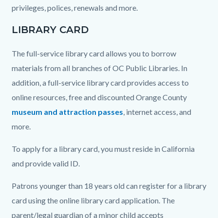
privileges, polices, renewals and more.
LIBRARY CARD
The full-service library card allows you to borrow
materials from all branches of OC Public Libraries. In
addition, a full-service library card provides access to
online resources, free and discounted Orange County
museum and attraction passes
, internet access, and
more.
To apply for a library card, you must reside in California
and provide valid ID.
Patrons younger than 18 years old can register for a library
card using the online library card application. The
parent/legal guardian of a minor child accepts