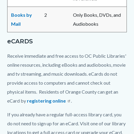
Books by
2
Only Books, DVDs, and
Mail
Audiobooks
eCARDS
Receive immediate and free access to OC Public Libraries'
online resources, including eBooks and audiobooks, movie
and tv streaming, and music downloads. eCards do not
provide access to computers and cannot check out
physical items. Residents of Orange County can get an
eCard by
registering online
.
If you already have a regular full-access library card, you
do not need to sign up for an eCard. Visit one of our library
locations to get a full access card or upgrade your eCard.