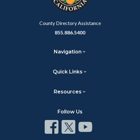
to
Body
County Directory Assistance
855.886.5400
Navigation
Quick Links
Resources
Follow Us
Connect
Connect
Connect
on
on
on