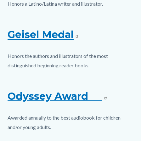
Honors a Latino/Latina writer and illustrator.
Geisel Medal
Honors the authors and illustrators of the most
distinguished beginning reader books.
Odyssey Award
Awarded annually to the best audiobook for children
and/or young adults.