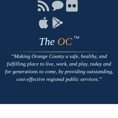
Facebook
Twitter
Youtube
Connect
Connect
Connect
with
on
on
RSS
Chat
Flickr
Connect
Connect
on
on
Apple
Google
TM
The
OC
Making Orange County a safe, healthy, and
fulfilling place to live, work, and play, today and
for generations to come, by providing outstanding,
cost-effective regional public services.