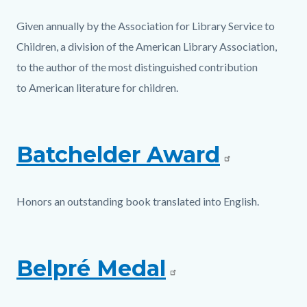
Given annually by the Association for Library Service to
Children, a division of the American Library Association,
to the author of the most distinguished contribution
to American literature for children.
Batchelder Award
Honors an outstanding book translated into English.
Belpré Medal