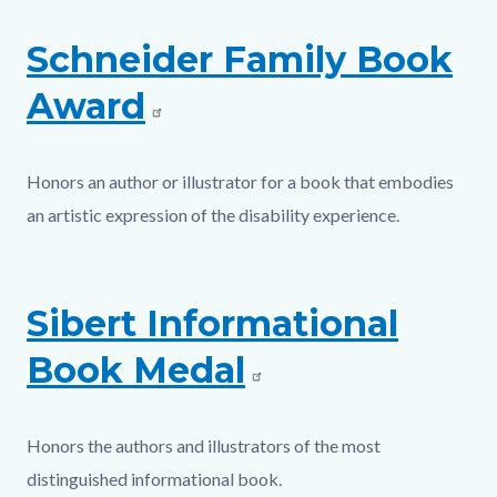
Schneider Family Book
Award
Honors an author or illustrator for a book that embodies
an artistic expression of the disability experience.
Sibert Informational
Book Medal
Honors the authors and illustrators of the most
distinguished informational book.