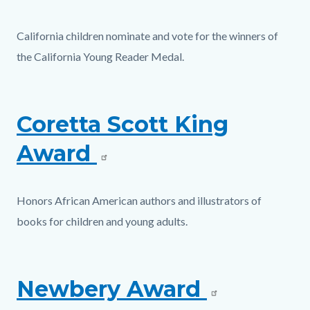
California children nominate and vote for the winners of
the California Young Reader Medal.
Coretta Scott King
Award
Honors African American authors and illustrators of
books for children and young adults.
Newbery Award