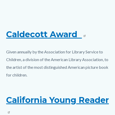
page-
title
Content
Content
Body
block
block
block-
block-
Caldecott Award
countyoc-
991428574-
content
1786232824
Given annually by the Association for Library Service to
Children, a division of the American Library Association, to
the artist of the most distinguished American picture book
for children.
California Young Reader