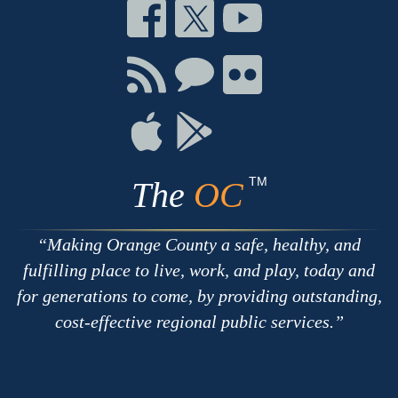
Connect
Connect
Connect
on
on
on
Facebook
Twitter
Youtube
Connect
Connect
Connect
with
on
on
RSS
Chat
Flickr
Connect
Connect
on
on
Apple
Google
TM
The
OC
Making Orange County a safe, healthy, and
fulfilling place to live, work, and play, today and
for generations to come, by providing outstanding,
cost-effective regional public services.