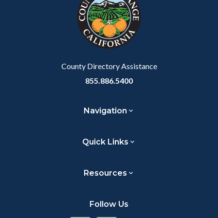
customjs
section
relate
to
Body
County Directory Assistance
855.886.5400
Navigation
Quick Links
Resources
Follow Us