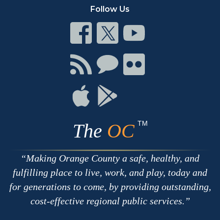
Follow Us
Connect
Connect
Connect
on
on
on
Facebook
Twitter
Youtube
Connect
Connect
Connect
with
on
on
RSS
Chat
Flickr
Connect
Connect
on
on
Apple
Google
TM
The
OC
Making Orange County a safe, healthy, and
fulfilling place to live, work, and play, today and
for generations to come, by providing outstanding,
cost-effective regional public services.