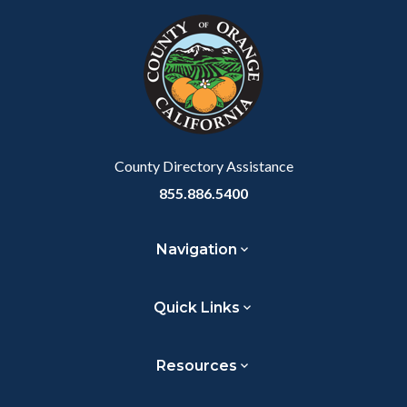
block
in
Link
block-
this
customjs
section
relate
to
Body
County Directory Assistance
855.886.5400
Navigation
Quick Links
Resources