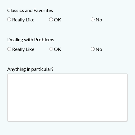
Classics and Favorites
Really Like
OK
No
Dealing with Problems
Really Like
OK
No
Anything in particular?