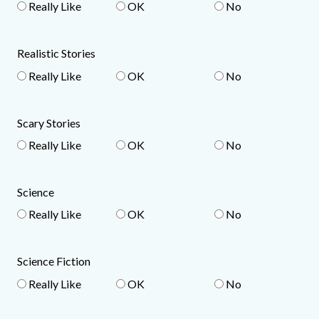
Really Like
OK
No
Realistic Stories
Really Like
OK
No
Scary Stories
Really Like
OK
No
Science
Really Like
OK
No
Science Fiction
Really Like
OK
No