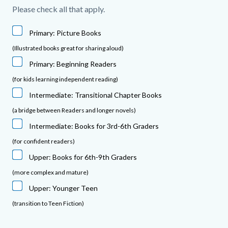
Please check all that apply.
Primary: Picture Books
(Illustrated books great for sharing aloud)
Primary: Beginning Readers
(for kids learning independent reading)
Intermediate: Transitional Chapter Books
(a bridge between Readers and longer novels)
Intermediate: Books for 3rd-6th Graders
(for confident readers)
Upper: Books for 6th-9th Graders
(more complex and mature)
Upper: Younger Teen
(transition to Teen Fiction)