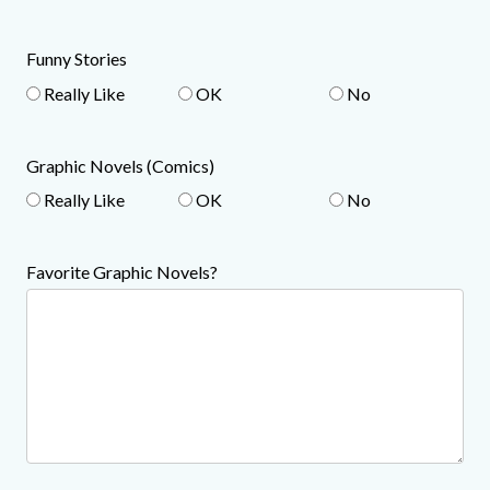
Funny Stories
Really Like
OK
No
Graphic Novels (Comics)
Really Like
OK
No
Favorite Graphic Novels?