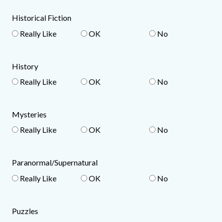
Historical Fiction
Really Like
OK
No
History
Really Like
OK
No
Mysteries
Really Like
OK
No
Paranormal/Supernatural
Really Like
OK
No
Puzzles