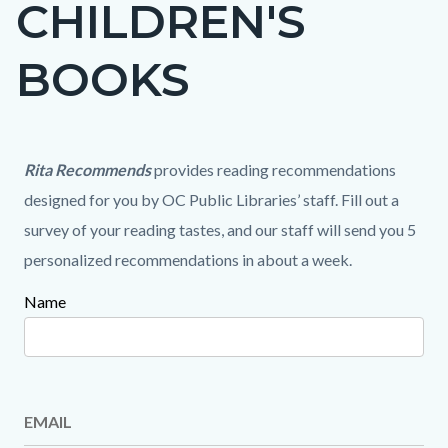
CHILDREN'S
page-
title
BOOKS
Content
Content
Content
Body
Rita Recommends
provides reading recommendations
block
block
block
designed for you by OC Public Libraries’ staff. Fill out a
block-
block-
block-
survey of your reading tastes, and our staff will send you 5
countyoc-
220809858-
1651423727-
personalized recommendations in about a week.
content
1786238551
1786238551
Name
Content
block
block-
1099209127-
EMAIL
1786238551