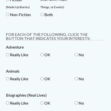
(Made Up Stories)
Things, or Events)
Non-Fiction
Both
FOR EACH OF THE FOLLOWING, CLICK THE
BUTTON THAT INDICATES YOUR INTERESTS:
Adventure
Really Like
OK
No
Animals
Really Like
OK
No
Biographies (Real Lives)
Really Like
OK
No