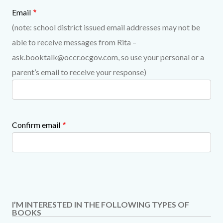
Email
(note: school district issued email addresses may not be
able to receive messages from Rita –
ask.booktalk@occr.ocgov.com, so use your personal or a
parent’s email to receive your response)
Confirm email
I’M INTERESTED IN THE FOLLOWING TYPES OF
BOOKS