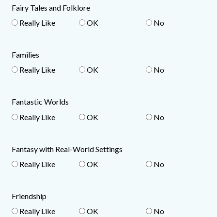
Fairy Tales and Folklore
Really Like
OK
No
Families
Really Like
OK
No
Fantastic Worlds
Really Like
OK
No
Fantasy with Real-World Settings
Really Like
OK
No
Friendship
Really Like
OK
No