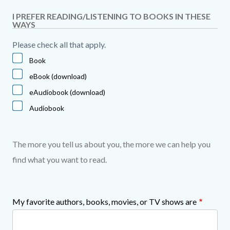
I PREFER READING/LISTENING TO BOOKS IN THESE
WAYS
Please check all that apply.
Book
eBook (download)
eAudiobook (download)
Audiobook
The more you tell us about you, the more we can help you
find what you want to read.
My favorite authors, books, movies, or TV shows are