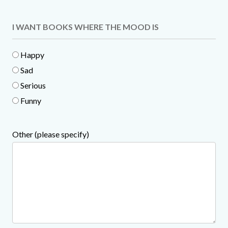
I WANT BOOKS WHERE THE MOOD IS
Happy
Sad
Serious
Funny
Other (please specify)