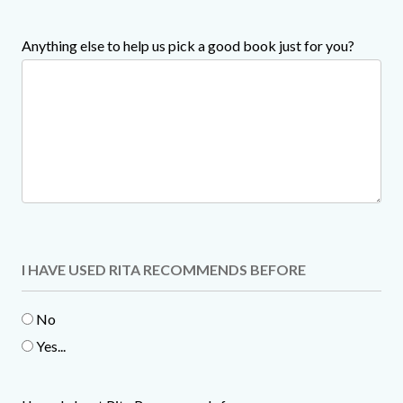
Anything else to help us pick a good book just for you?
I HAVE USED RITA RECOMMENDS BEFORE
No
Yes...