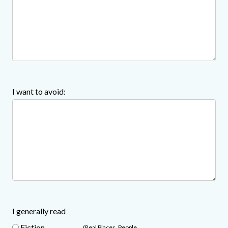
I want to avoid:
I generally read
Fiction
(Real Places, People,