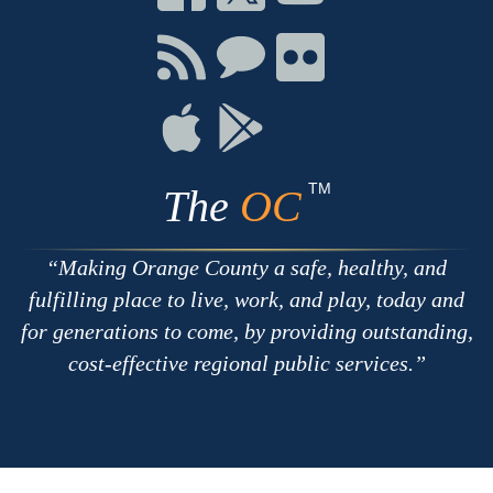
on
on
on
Facebook
Twitter
Youtube
Connect
Connect
Connect
with
on
on
RSS
Chat
Flickr
Connect
Connect
on
on
Apple
Google
TM
The
OC
Making Orange County a safe, healthy, and
fulfilling place to live, work, and play, today and
for generations to come, by providing outstanding,
cost-effective regional public services.