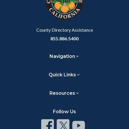
relate
to
Body
County Directory Assistance
855.886.5400
Navigation
Quick Links
Resources
Follow Us
Connect
Connect
Connect