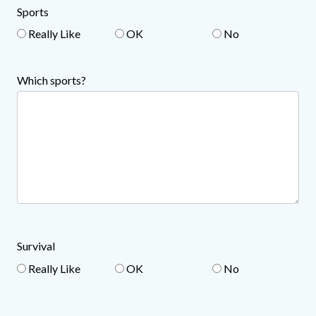
Sports
Really Like
OK
No
Which sports?
Survival
Really Like
OK
No