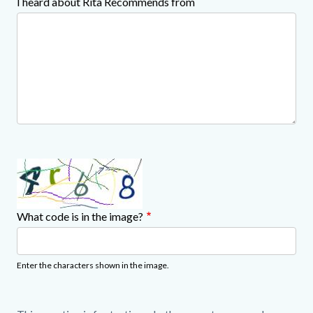
I heard about Rita Recommends from
What code is in the image?
Enter the characters shown in the image.