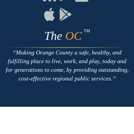
with
on
on
RSS
Chat
Flickr
Connect
Connect
on
on
Apple
Google
TM
The
OC
Making Orange County a safe, healthy, and
fulfilling place to live, work, and play, today and
for generations to come, by providing outstanding,
cost-effective regional public services.