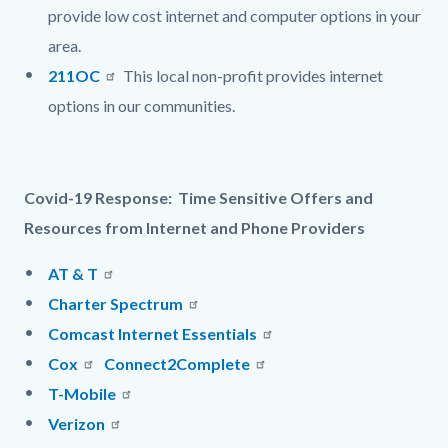
provide l
ow cost internet and computer options in your
area.
211OC
This local non-profit provides
internet
options in our communities.
Covid-19 Response: Time Sensitive Offers and
Resources from Internet and Phone Providers
AT & T
Charter Spectrum
Comcast Internet Essentials
Cox
Connect2Complete
T-Mobile
Verizon