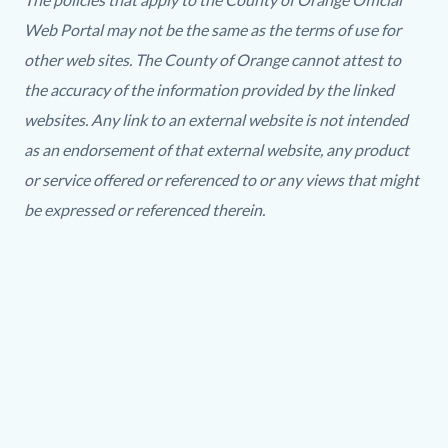
Web Portal may not be the same as the terms of use for
other web sites. The County of Orange cannot attest to
the accuracy of the information provided by the linked
websites. Any link to an external website is not intended
as an endorsement of that external website, any product
or service offered or referenced to or any views that might
be expressed or referenced therein.