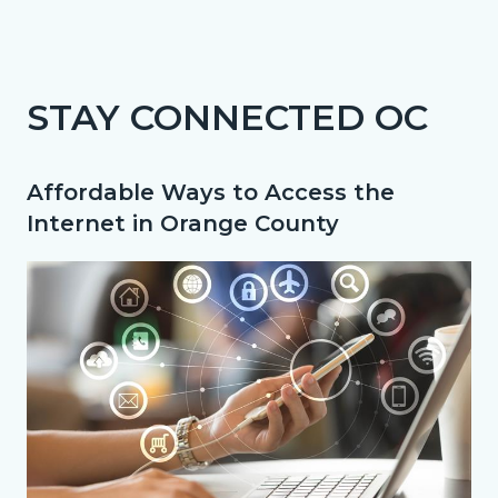
page-
title
Content
Content
Body
block
block
STAY CONNECTED OC
block-
block-
countyoc-
325362761-
Affordable Ways to Access the
content
1786182060
Internet in Orange County