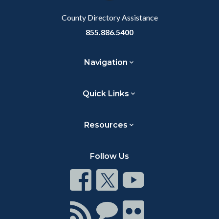
Body
County Directory Assistance
855.886.5400
Navigation
Quick Links
Resources
Follow Us
Connect
Connect
Connect
on
on
on
Facebook
Twitter
Youtube
Connect
Connect
Connect