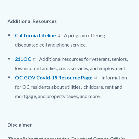
Additional Resources
California Lifeline
A program offering
discounted
cell and phone service.
211OC
Additional resources for veterans, seniors,
low income families, crisis services, and employment.
OC.GOV Covid-19 Resource Page
I
nformation
for OC residents about utilities, childcare, rent and
mortgage, and property taxes, and more.
Disclaimer
The policies that apply to the County of Orange Official