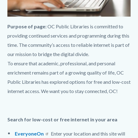
Purpose of page:
OC Public Libraries
is committed to
provid
ing continued services and programming
during this
time
. The community’s access to reliable internet is part
of
our mission to
bridge the digital divide
.
To
ensure
that
academic, professional, and personal
enrichment remains part
of a growing quality of life
, OC
Public Libraries has explored options for free
and
low-cost
internet access
.
We want you to stay connected, OC!
Search for low
-
cost or free internet in your area
EveryoneOn
Enter your location and this site will