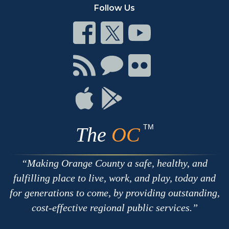
Follow Us
Connect
Connect
Connect
on
on
on
Facebook
Twitter
Youtube
Connect
Connect
Connect
with
on
on
RSS
Chat
Flickr
Connect
Connect
on
on
Apple
Google
TM
The
OC
Making Orange County a safe, healthy, and
fulfilling place to live, work, and play, today and
for generations to come, by providing outstanding,
cost-effective regional public services.