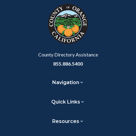
Link
block-
this
customjs
section
relate
to
Body
County Directory Assistance
855.886.5400
Navigation
Quick Links
Resources