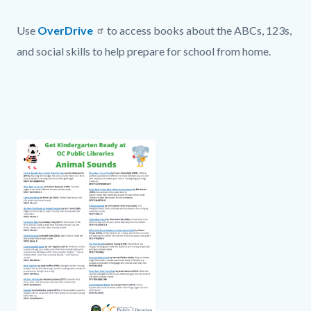
page-
block
title
Text
Body
Use
OverDrive
to access books about the ABCs, 123s,
block-
block
and social skills to help prepare for school from home.
countyoc-
content
Links
in
this
section
Column
Animal
Body
Document
relate
layout
Sounds
to
section
Body