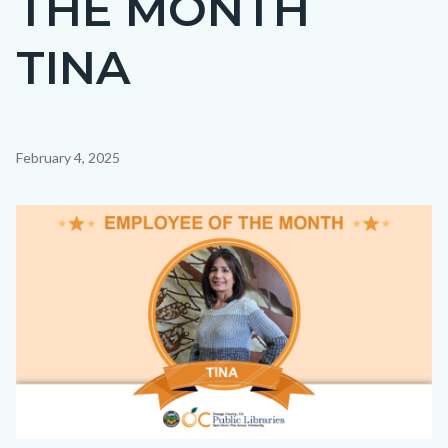
THE MONTH
countyoc-
TINA
page-
title
Content
February 4, 2025
block
block-
Image
countyoc-
content