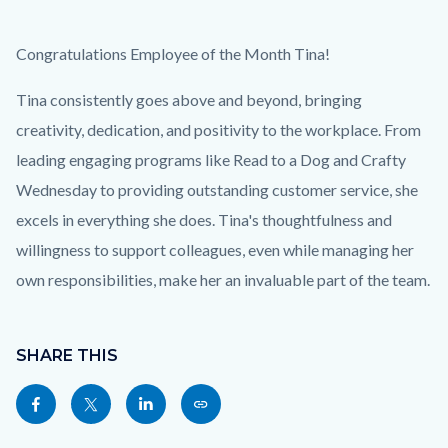
EOM_Tina_Homepage.png
Body
Congratulations Employee of the Month Tina!
Tina consistently goes above and beyond, bringing
creativity, dedication, and positivity to the workplace. From
leading engaging programs like Read to a Dog and Crafty
Wednesday to providing outstanding customer service, she
excels in everything she does. Tina's thoughtfulness and
willingness to support colleagues, even while managing her
own responsibilities, make her an invaluable part of the team.
Content
block
SHARE THIS
block-
Share
Share
Share
Copy
sociallinksblock
this
this
this
this